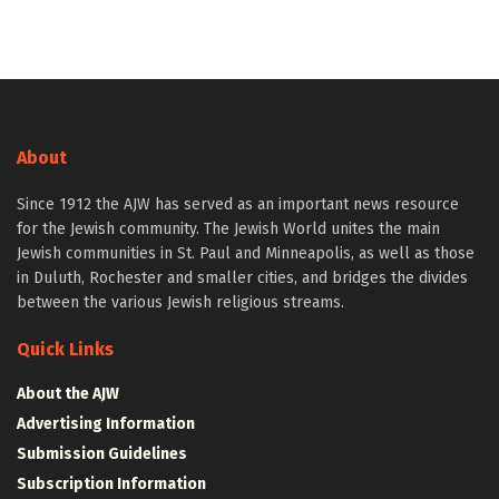
About
Since 1912 the AJW has served as an important news resource
for the Jewish community. The Jewish World unites the main
Jewish communities in St. Paul and Minneapolis, as well as those
in Duluth, Rochester and smaller cities, and bridges the divides
between the various Jewish religious streams.
Quick Links
About the AJW
Advertising Information
Submission Guidelines
Subscription Information