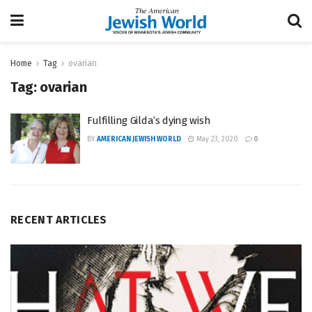
Home
Tag
ovarian
Tag:
ovarian
Fulfilling Gilda’s dying wish
BY
AMERICAN JEWISH WORLD
May 23, 2020
0
RECENT ARTICLES