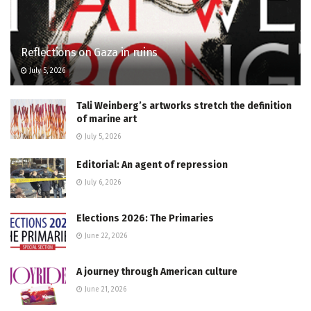
Reflections on Gaza in ruins
July 5, 2026
Tali Weinberg’s artworks stretch the definition
of marine art
July 5, 2026
Editorial: An agent of repression
July 6, 2026
Elections 2026: The Primaries
June 22, 2026
A journey through American culture
June 21, 2026