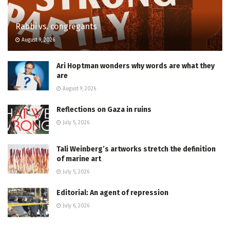
Rabbi vs. congregants
August 9, 2026
Ari Hoptman wonders why words are what they
are
August 9, 2026
Reflections on Gaza in ruins
July 5, 2026
Tali Weinberg’s artworks stretch the definition
of marine art
July 5, 2026
Editorial: An agent of repression
July 6, 2026