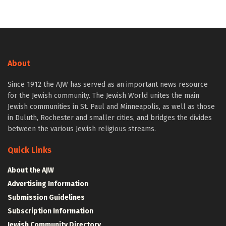
About
Since 1912 the AJW has served as an important news resource
for the Jewish community. The Jewish World unites the main
Jewish communities in St. Paul and Minneapolis, as well as those
in Duluth, Rochester and smaller cities, and bridges the divides
between the various Jewish religious streams.
Quick Links
About the AJW
Advertising Information
Submission Guidelines
Subscription Information
Jewish Community Directory