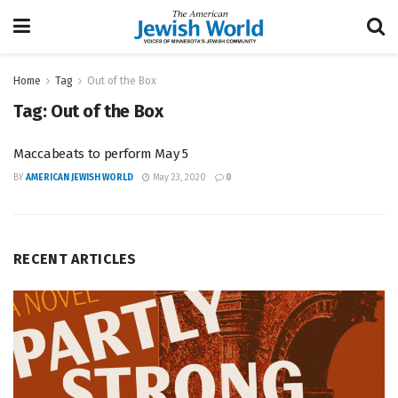
Home
Tag
Out of the Box
Tag:
Out of the Box
Maccabeats to perform May 5
BY
AMERICAN JEWISH WORLD
May 23, 2020
0
RECENT ARTICLES