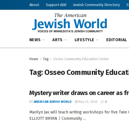
About
Support AJW
Jewish Community Directory
S
NEWS
ARTS
LIFESTYLE
EDITORIAL
Home
Tag
Osseo Community Education Center
Tag:
Osseo Community Educat
Mystery writer draws on career as f
BY
AMERICAN JEWISH WORLD
May 23, 2020
0
Marilyn Jax will teach writing workshops for five Tw
ELLIOTT BRYAN / Community ...