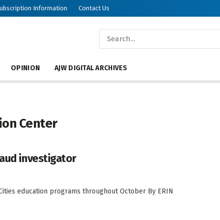
ubscription Information
Contact Us
OPINION
AJW DIGITAL ARCHIVES
ion Center
raud investigator
in Cities education programs throughout October By ERIN