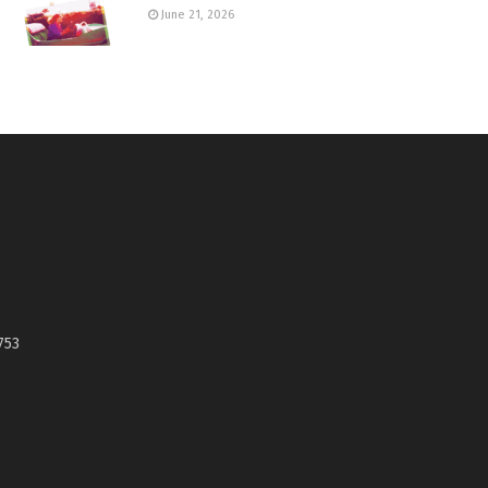
June 21, 2026
753