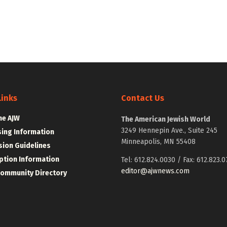
Links
Contact Us
he AJW
The American Jewish World
3249 Hennepin Ave., Suite 245
sing Information
Minneapolis, MN 55408
ion Guidelines
ption Information
Tel: 612.824.0030 / Fax: 612.823.0
editor@ajwnews.com
Community Directory