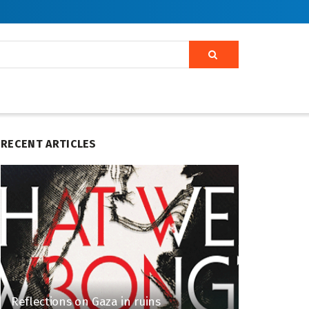
RECENT ARTICLES
Reflections on Gaza in ruins