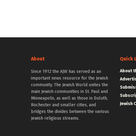
About
Quick 
About t
Since 1912 the AJW has served as an
important news resource for the Jewish
Adverti
community. The Jewish World unites the
Submiss
main Jewish communities in St. Paul and
Subscri
Minneapolis, as well as those in Duluth,
Jewish 
Rochester and smaller cities, and
bridges the divides between the various
Jewish religious streams.