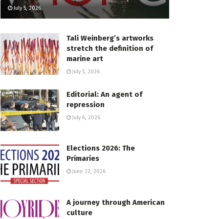
July 5, 2026
Tali Weinberg’s artworks
stretch the definition of
marine art
July 5, 2026
Editorial: An agent of
repression
July 6, 2026
Elections 2026: The
Primaries
June 22, 2026
A journey through American
culture