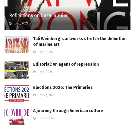
Reflections on Gaza in ruins
July 5, 2026
Tali Weinberg’s artworks stretch the definition
of marine art
July 5, 2026
Editorial: An agent of repression
July 6, 2026
Elections 2026: The Primaries
June 22, 2026
A journey through American culture
June 21, 2026