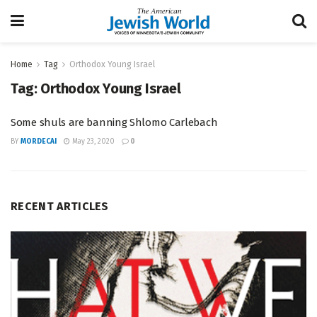
Home
Tag
Orthodox Young Israel
Tag:
Orthodox Young Israel
Some shuls are banning Shlomo Carlebach
BY
MORDECAI
May 23, 2020
0
RECENT ARTICLES