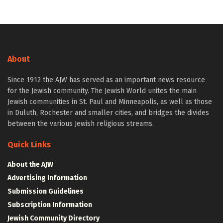
About
Since 1912 the AJW has served as an important news resource
for the Jewish community. The Jewish World unites the main
Jewish communities in St. Paul and Minneapolis, as well as those
in Duluth, Rochester and smaller cities, and bridges the divides
between the various Jewish religious streams.
Quick Links
About the AJW
Advertising Information
Submission Guidelines
Subscription Information
Jewish Community Directory