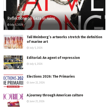
Reflections on Gaza in ruins
July 5, 2026
Tali Weinberg’s artworks stretch the definition
of marine art
July 5, 2026
Editorial: An agent of repression
July 6, 2026
Elections 2026: The Primaries
June 22, 2026
A journey through American culture
June 21, 2026