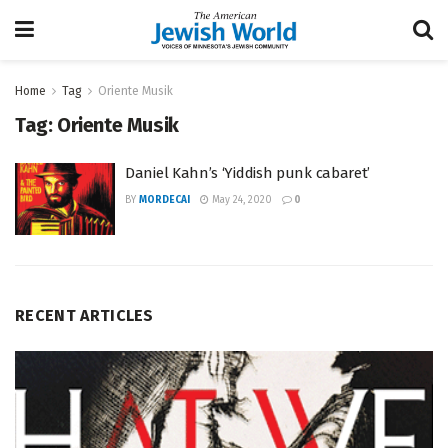
Home
Tag
Oriente Musik
Tag:
Oriente Musik
Daniel Kahn’s ‘Yiddish punk cabaret’
BY
MORDECAI
May 24, 2020
0
RECENT ARTICLES