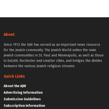
About
Since 1912 the AJW has served as an important news resource
for the Jewish community. The Jewish World unites the main
Jewish communities in St. Paul and Minneapolis, as well as those
in Duluth, Rochester and smaller cities, and bridges the divides
between the various Jewish religious streams.
Quick Links
About the AJW
Advertising Information
Submission Guidelines
Subscription Information