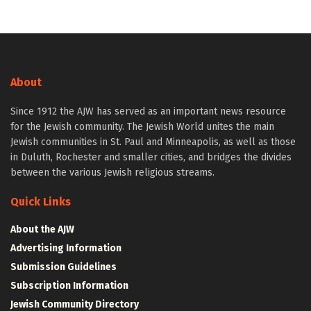
About
Since 1912 the AJW has served as an important news resource
for the Jewish community. The Jewish World unites the main
Jewish communities in St. Paul and Minneapolis, as well as those
in Duluth, Rochester and smaller cities, and bridges the divides
between the various Jewish religious streams.
Quick Links
About the AJW
Advertising Information
Submission Guidelines
Subscription Information
Jewish Community Directory