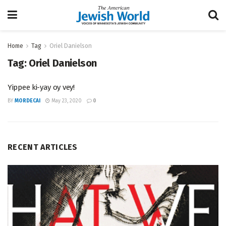
Home
Tag
Oriel Danielson
Tag:
Oriel Danielson
Yippee ki-yay oy vey!
BY
MORDECAI
May 23, 2020
0
RECENT ARTICLES