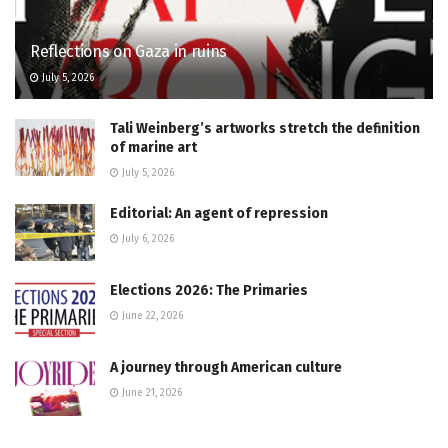
Reflections on Gaza in ruins
July 5, 2026
Tali Weinberg’s artworks stretch the definition
of marine art
July 5, 2026
Editorial: An agent of repression
July 6, 2026
Elections 2026: The Primaries
June 22, 2026
A journey through American culture
June 21, 2026