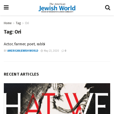
Home
Tag
Ori
Tag:
Ori
Actor, farmer, poet, rabbi
BY
AMERICAN JEWISH WORLD
May 23, 2020
0
RECENT ARTICLES