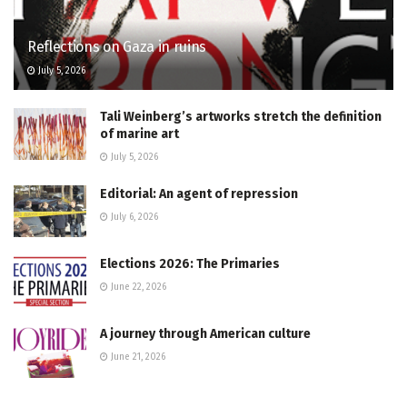
Reflections on Gaza in ruins
July 5, 2026
Tali Weinberg’s artworks stretch the definition
of marine art
July 5, 2026
Editorial: An agent of repression
July 6, 2026
Elections 2026: The Primaries
June 22, 2026
A journey through American culture
June 21, 2026