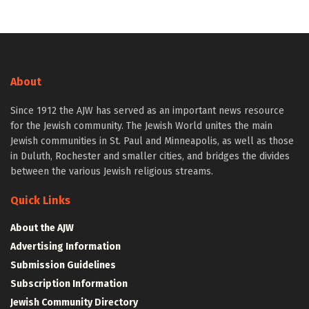
About
Since 1912 the AJW has served as an important news resource
for the Jewish community. The Jewish World unites the main
Jewish communities in St. Paul and Minneapolis, as well as those
in Duluth, Rochester and smaller cities, and bridges the divides
between the various Jewish religious streams.
Quick Links
About the AJW
Advertising Information
Submission Guidelines
Subscription Information
Jewish Community Directory