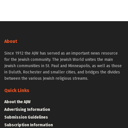
About
Since 1912 the AJW has served as an important news resource
for the Jewish community. The Jewish World unites the main
Jewish communities in St. Paul and Minneapolis, as well as those
in Duluth, Rochester and smaller cities, and bridges the divides
between the various Jewish religious streams.
Quick Links
About the AJW
Advertising Information
Submission Guidelines
Subscription Information