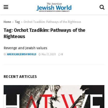
Home
Tag
Orchot Tzadikim: Pathways of the Righteous
Tag:
Orchot Tzadikim: Pathways of the
Righteous
Revenge and Jewish values
BY
AMERICAN JEWISH WORLD
May 23, 2020
0
RECENT ARTICLES