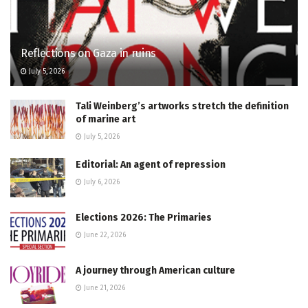
Reflections on Gaza in ruins
July 5, 2026
Tali Weinberg’s artworks stretch the definition
of marine art
July 5, 2026
Editorial: An agent of repression
July 6, 2026
Elections 2026: The Primaries
June 22, 2026
A journey through American culture
June 21, 2026