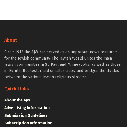
About
Since 1912 the AJW has served as an important news resource
for the Jewish community. The Jewish World unites the main
Jewish communities in St. Paul and Minneapolis, as well as those
in Duluth, Rochester and smaller cities, and bridges the divides
between the various Jewish religious streams.
Quick Links
About the AJW
Advertising Information
Submission Guidelines
Subscription Information