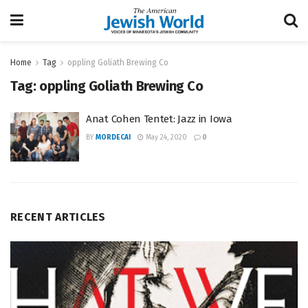
Home
Tag
oppling Goliath Brewing Co
Tag:
oppling Goliath Brewing Co
Anat Cohen Tentet: Jazz in Iowa
BY
MORDECAI
May 24, 2020
0
RECENT ARTICLES