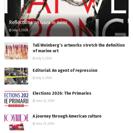
Reflections on Gaza in ruins
July 5, 2026
Tali Weinberg’s artworks stretch the definition
of marine art
July 5, 2026
Editorial: An agent of repression
July 6, 2026
Elections 2026: The Primaries
June 22, 2026
A journey through American culture
June 21, 2026