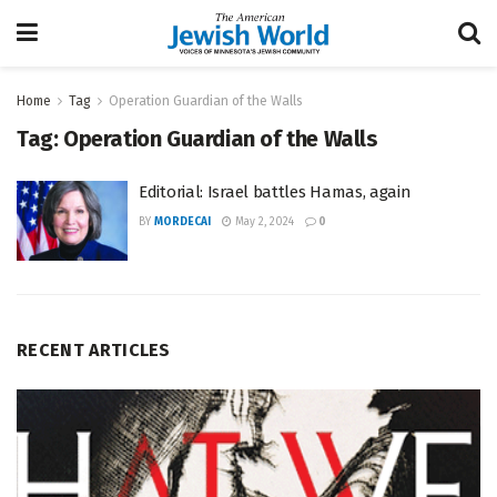
Home
Tag
Operation Guardian of the Walls
Tag:
Operation Guardian of the Walls
Editorial: Israel battles Hamas, again
BY
MORDECAI
May 2, 2024
0
RECENT ARTICLES