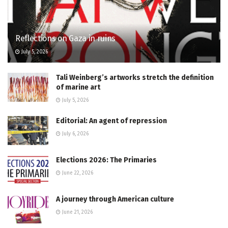
Reflections on Gaza in ruins
July 5, 2026
Tali Weinberg’s artworks stretch the definition
of marine art
July 5, 2026
Editorial: An agent of repression
July 6, 2026
Elections 2026: The Primaries
June 22, 2026
A journey through American culture
June 21, 2026