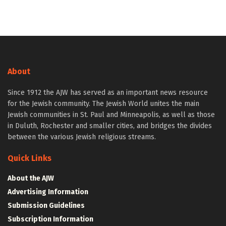
About
Since 1912 the AJW has served as an important news resource
for the Jewish community. The Jewish World unites the main
Jewish communities in St. Paul and Minneapolis, as well as those
in Duluth, Rochester and smaller cities, and bridges the divides
between the various Jewish religious streams.
Quick Links
About the AJW
Advertising Information
Submission Guidelines
Subscription Information