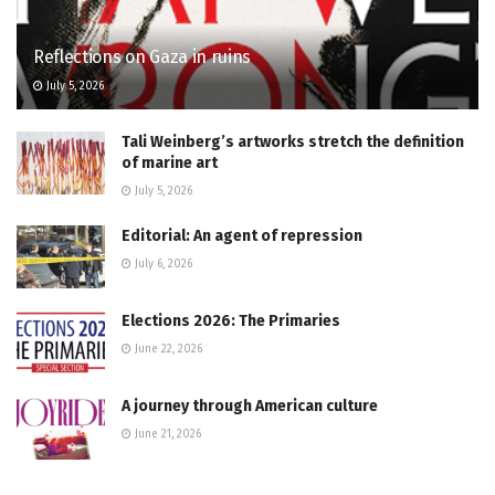
Reflections on Gaza in ruins
July 5, 2026
Tali Weinberg’s artworks stretch the definition
of marine art
July 5, 2026
Editorial: An agent of repression
July 6, 2026
Elections 2026: The Primaries
June 22, 2026
A journey through American culture
June 21, 2026