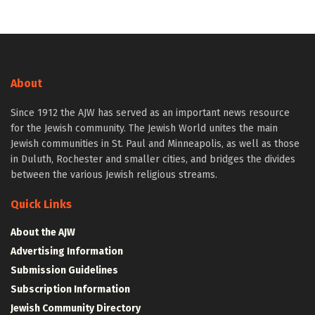
About
Since 1912 the AJW has served as an important news resource
for the Jewish community. The Jewish World unites the main
Jewish communities in St. Paul and Minneapolis, as well as those
in Duluth, Rochester and smaller cities, and bridges the divides
between the various Jewish religious streams.
Quick Links
About the AJW
Advertising Information
Submission Guidelines
Subscription Information
Jewish Community Directory