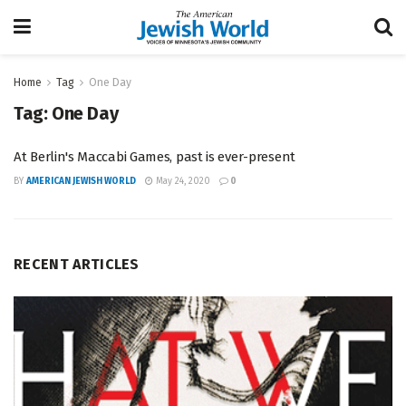
Home
Tag
One Day
Tag:
One Day
At Berlin's Maccabi Games, past is ever-present
BY
AMERICAN JEWISH WORLD
May 24, 2020
0
RECENT ARTICLES