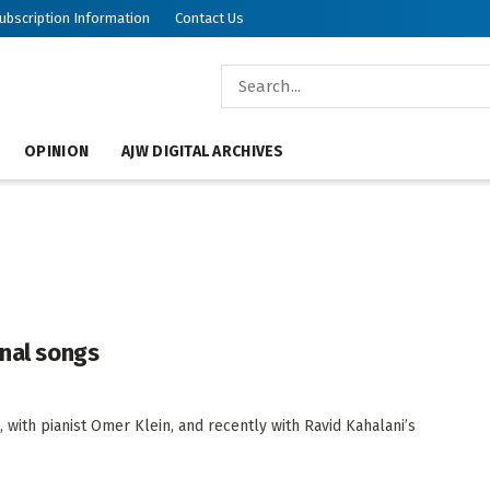
ubscription Information
Contact Us
OPINION
AJW DIGITAL ARCHIVES
inal songs
 with pianist Omer Klein, and recently with Ravid Kahalani’s