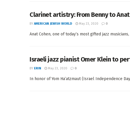
Clarinet artistry: From Benny to Anat
BY
AMERICAN JEWISH WORLD
May 23, 2020
0
Anat Cohen, one of today’s most gifted jazz musicians,
Israeli jazz pianist Omer Klein to pe
BY
ERIN
May 23, 2020
0
In honor of Yom Ha’atzmaut (Israel Independence Day), 