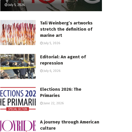
July 5, 2026
Tali Weinberg’s artworks
stretch the definition of
marine art
July 5, 2026
Editorial: An agent of
repression
July 6, 2026
Elections 2026: The
Primaries
June 22, 2026
A journey through American
culture