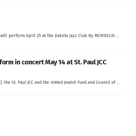
 will perform April 25 at the Dakota Jazz Club By MORDECAI ...
rform in concert May 14 at St. Paul JCC
the St. Paul JCC and the United Jewish Fund and Council of ...