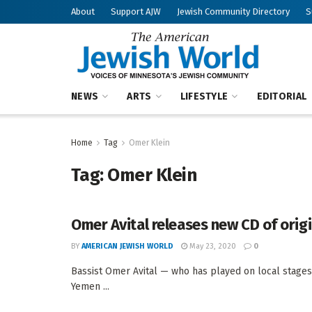
About
Support AJW
Jewish Community Directory
S
NEWS
ARTS
LIFESTYLE
EDITORIAL
Home
Tag
Omer Klein
Tag:
Omer Klein
Omer Avital releases new CD of orig
BY
AMERICAN JEWISH WORLD
May 23, 2020
0
Bassist Omer Avital — who has played on local stages,
Yemen ...