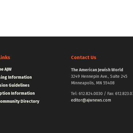
Links
Contact Us
he AJW
The American Jewish World
3249 Hennepin Ave., Suite 245
sing Information
Minneapolis, MN 55408
ion Guidelines
ption Information
Tel: 612.824.0030 / Fax: 612.823.0
editor@ajwnews.com
Community Directory