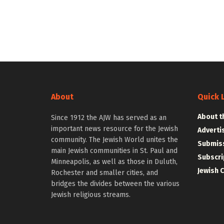
About
Quick 
About t
Since 1912 the AJW has served as an
important news resource for the Jewish
Adverti
community. The Jewish World unites the
Submiss
main Jewish communities in St. Paul and
Subscri
Minneapolis, as well as those in Duluth,
Jewish 
Rochester and smaller cities, and
bridges the divides between the various
Jewish religious streams.