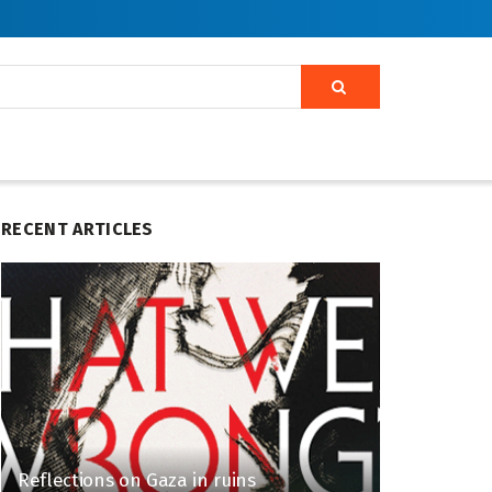
RECENT ARTICLES
Reflections on Gaza in ruins