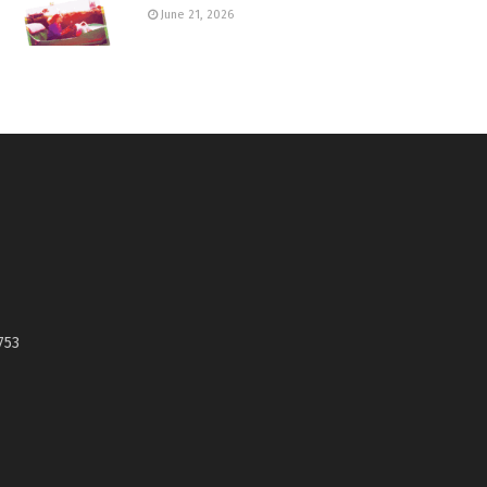
June 21, 2026
753