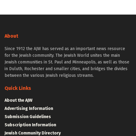
About
Since 1912 the AJW has served as an important news resource
for the Jewish community. The Jewish World unites the main
Jewish communities in St. Paul and Minneapolis, as well as those
in Duluth, Rochester and smaller cities, and bridges the divides
between the various Jewish religious streams.
Quick Links
About the AJW
Advertising Information
Submission Guidelines
Subscription Information
Jewish Community Directory