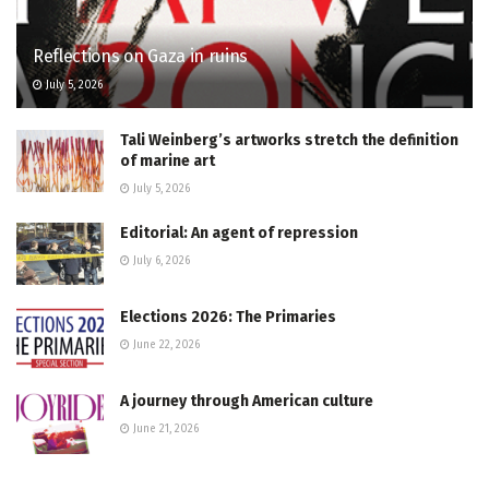
Reflections on Gaza in ruins
July 5, 2026
Tali Weinberg’s artworks stretch the definition
of marine art
July 5, 2026
Editorial: An agent of repression
July 6, 2026
Elections 2026: The Primaries
June 22, 2026
A journey through American culture
June 21, 2026