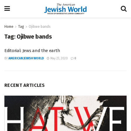
Home
Tag
Ojibwe bands
Tag:
Ojibwe bands
Editorial: Jews and the earth
BY
AMERICAN JEWISH WORLD
May 23, 2020
0
RECENT ARTICLES