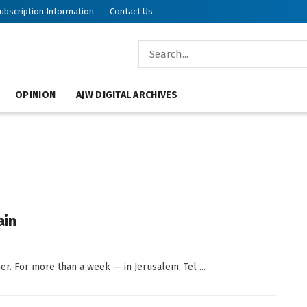
ubscription Information
Contact Us
OPINION
AJW DIGITAL ARCHIVES
ain
er. For more than a week — in Jerusalem, Tel ...