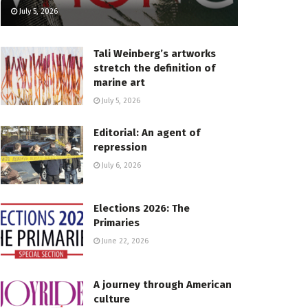
July 5, 2026
Tali Weinberg’s artworks
stretch the definition of
marine art
July 5, 2026
Editorial: An agent of
repression
July 6, 2026
Elections 2026: The
Primaries
June 22, 2026
A journey through American
culture