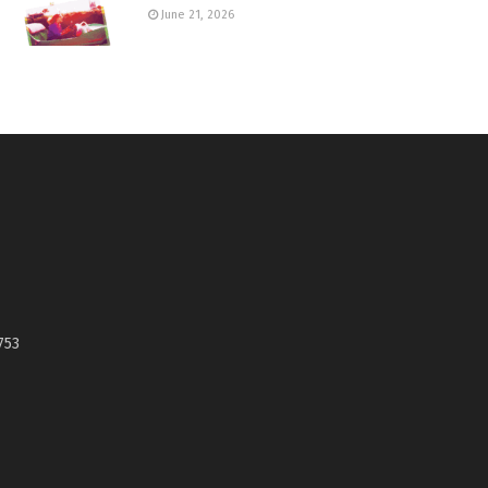
June 21, 2026
753