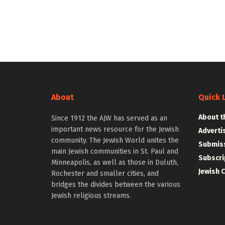
About
Quick 
About t
Since 1912 the AJW has served as an
important news resource for the Jewish
Adverti
community. The Jewish World unites the
Submiss
main Jewish communities in St. Paul and
Subscri
Minneapolis, as well as those in Duluth,
Jewish 
Rochester and smaller cities, and
bridges the divides between the various
Jewish religious streams.