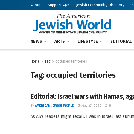
About
Support AJW
Jewish Community Directory
S
NEWS
ARTS
LIFESTYLE
EDITORIAL
Home
Tag
occupied territories
Tag:
occupied territories
Editorial: Israel wars with Hamas, ag
BY
AMERICAN JEWISH WORLD
May 23, 2020
0
As AJW readers might recall, I was in Israel last summ