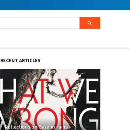
RECENT ARTICLES
Reflections on Gaza in ruins