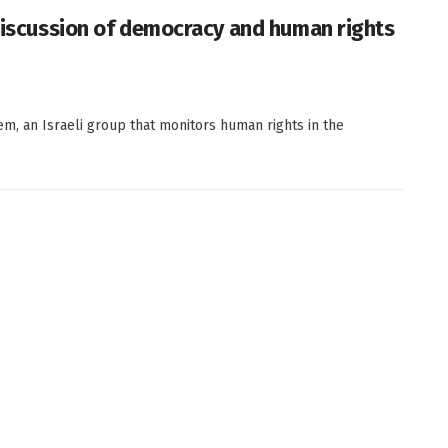
 discussion of democracy and human rights
elem, an Israeli group that monitors human rights in the