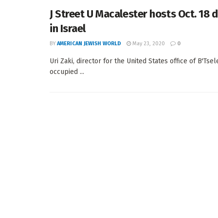
J Street U Macalester hosts Oct. 18
in Israel
BY
AMERICAN JEWISH WORLD
May 23, 2020
0
Uri Zaki, director for the United States office of B'Ts
occupied ...