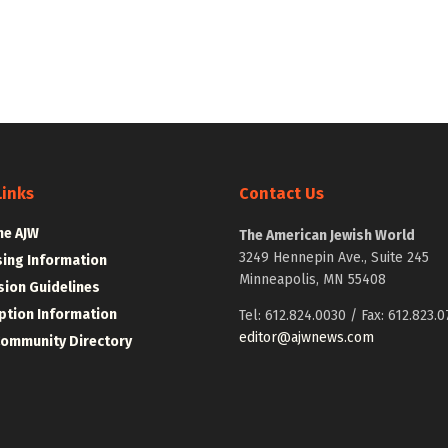
Links
Contact Us
he AJW
The American Jewish World
3249 Hennepin Ave., Suite 245
sing Information
Minneapolis, MN 55408
ion Guidelines
ption Information
Tel: 612.824.0030 / Fax: 612.823.0
editor@ajwnews.com
Community Directory