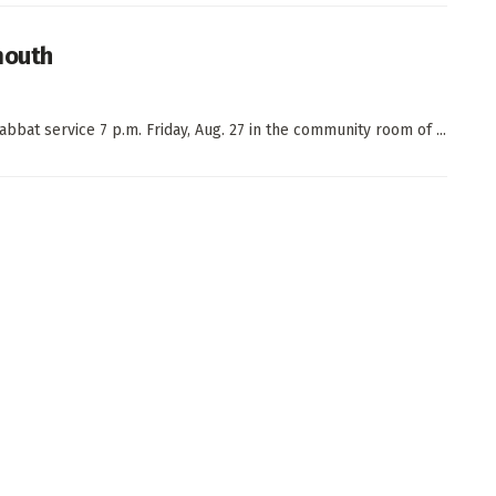
mouth
bat service 7 p.m. Friday, Aug. 27 in the community room of ...