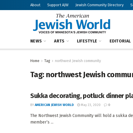
About
Support AJW
Jewish Community Directory
S
NEWS
ARTS
LIFESTYLE
EDITORIAL
Home
Tag
northwest Jewish community
Tag:
northwest Jewish commu
Sukka decorating, potluck dinner p
BY
AMERICAN JEWISH WORLD
May 23, 2020
0
The Northwest Jewish Community will hold a sukka dec
member’s ...