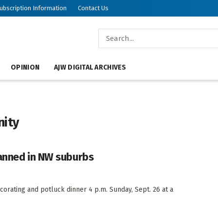
ubscription Information
Contact Us
OPINION
AJW DIGITAL ARCHIVES
nity
lanned in NW suburbs
orating and potluck dinner 4 p.m. Sunday, Sept. 26 at a