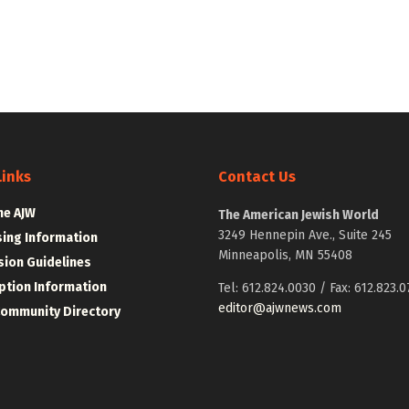
Links
Contact Us
he AJW
The American Jewish World
3249 Hennepin Ave., Suite 245
sing Information
Minneapolis, MN 55408
ion Guidelines
ption Information
Tel: 612.824.0030 / Fax: 612.823.0
editor@ajwnews.com
Community Directory