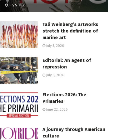
July 5, 2026
Tali Weinberg’s artworks
stretch the definition of
marine art
July 5, 2026
Editorial: An agent of
repression
July 6, 2026
Elections 2026: The
Primaries
June 22, 2026
A journey through American
culture