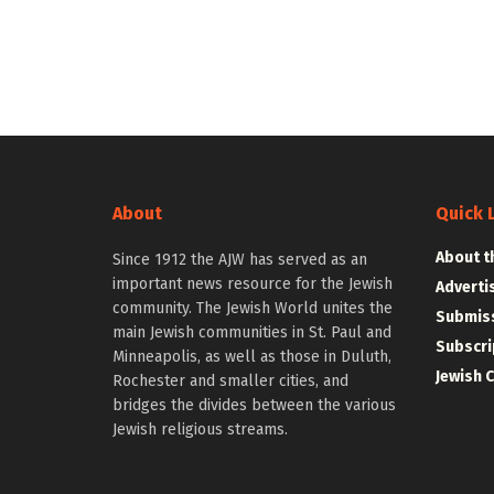
About
Quick 
About t
Since 1912 the AJW has served as an
important news resource for the Jewish
Adverti
community. The Jewish World unites the
Submiss
main Jewish communities in St. Paul and
Subscri
Minneapolis, as well as those in Duluth,
Jewish 
Rochester and smaller cities, and
bridges the divides between the various
Jewish religious streams.