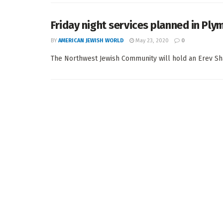
Friday night services planned in Ply
BY
AMERICAN JEWISH WORLD
May 23, 2020
0
The Northwest Jewish Community will hold an Erev Shab