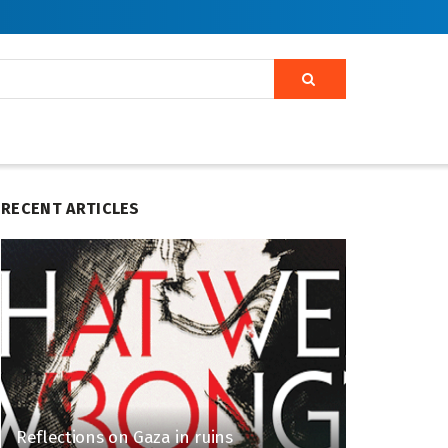
RECENT ARTICLES
Reflections on Gaza in ruins