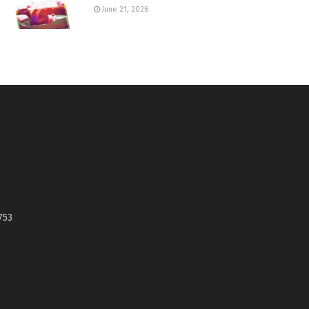
June 21, 2026
753