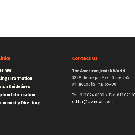
Links
Contact Us
he AJW
The American Jewish World
3249 Hennepin Ave., Suite 245
sing Information
Minneapolis, MN 55408
ion Guidelines
ption Information
Tel: 612.824.0030 / Fax: 612.823.0
editor@ajwnews.com
Community Directory