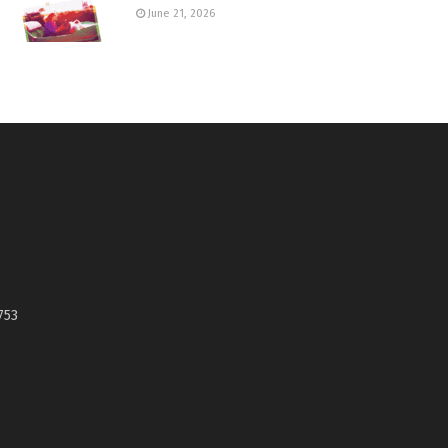
June 21, 2026
753