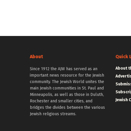
About
Quick 
About t
Since 1912 the AJW has served as an
important news resource for the Jewish
Adverti
community. The Jewish World unites the
Submiss
main Jewish communities in St. Paul and
Subscri
Minneapolis, as well as those in Duluth,
Jewish 
Rochester and smaller cities, and
bridges the divides between the various
Jewish religious streams.