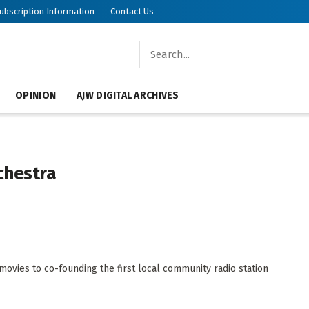
ubscription Information
Contact Us
OPINION
AJW DIGITAL ARCHIVES
chestra
ovies to co-founding the first local community radio station