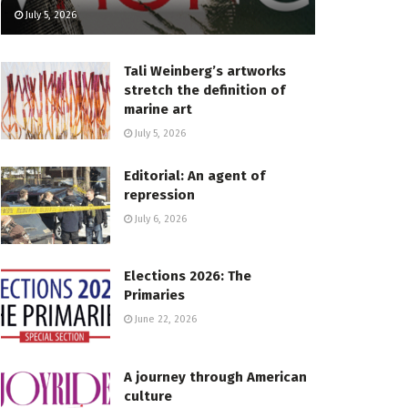
July 5, 2026
Tali Weinberg’s artworks
stretch the definition of
marine art
July 5, 2026
Editorial: An agent of
repression
July 6, 2026
Elections 2026: The
Primaries
June 22, 2026
A journey through American
culture