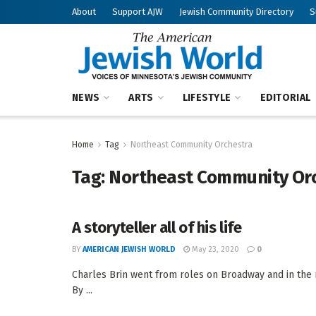
About
Support AJW
Jewish Community Directory
S
NEWS
ARTS
LIFESTYLE
EDITORIAL
Home
Tag
Northeast Community Orchestra
Tag:
Northeast Community Or
A storyteller all of his life
BY
AMERICAN JEWISH WORLD
May 23, 2020
0
Charles Brin went from roles on Broadway and in the m
By ...