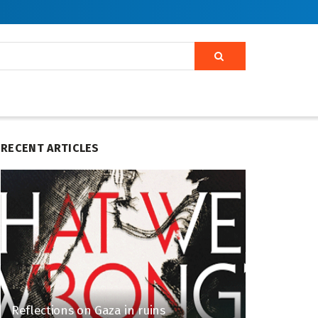
RECENT ARTICLES
Reflections on Gaza in ruins