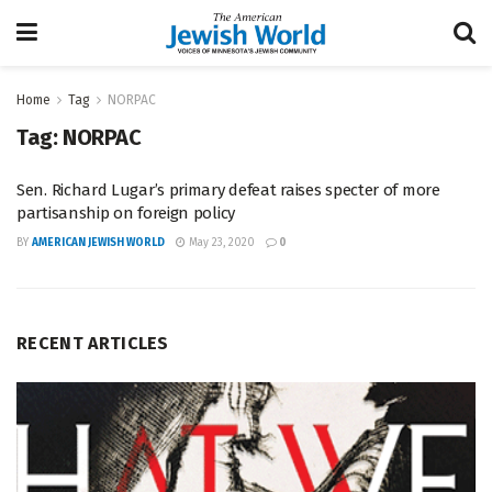
Home
Tag
NORPAC
Tag:
NORPAC
Sen. Richard Lugar’s primary defeat raises specter of more
partisanship on foreign policy
BY
AMERICAN JEWISH WORLD
May 23, 2020
0
RECENT ARTICLES