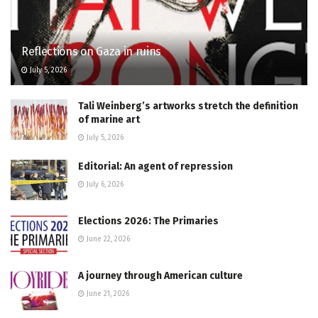
Reflections on Gaza in ruins
July 5, 2026
Tali Weinberg’s artworks stretch the definition
of marine art
July 5, 2026
Editorial: An agent of repression
July 6, 2026
Elections 2026: The Primaries
June 22, 2026
A journey through American culture
June 21, 2026