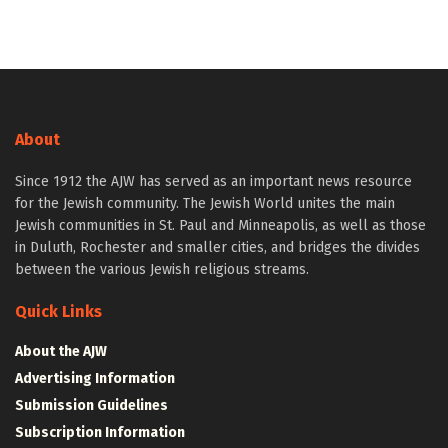
About
Since 1912 the AJW has served as an important news resource
for the Jewish community. The Jewish World unites the main
Jewish communities in St. Paul and Minneapolis, as well as those
in Duluth, Rochester and smaller cities, and bridges the divides
between the various Jewish religious streams.
Quick Links
About the AJW
Advertising Information
Submission Guidelines
Subscription Information