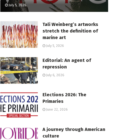
July 5, 2026
Tali Weinberg’s artworks
stretch the definition of
marine art
July 5, 2026
Editorial: An agent of
repression
July 6, 2026
Elections 2026: The
Primaries
June 22, 2026
A journey through American
culture