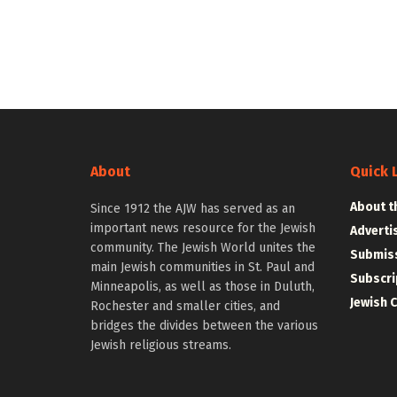
About
Quick 
About t
Since 1912 the AJW has served as an
important news resource for the Jewish
Adverti
community. The Jewish World unites the
Submiss
main Jewish communities in St. Paul and
Subscri
Minneapolis, as well as those in Duluth,
Jewish 
Rochester and smaller cities, and
bridges the divides between the various
Jewish religious streams.