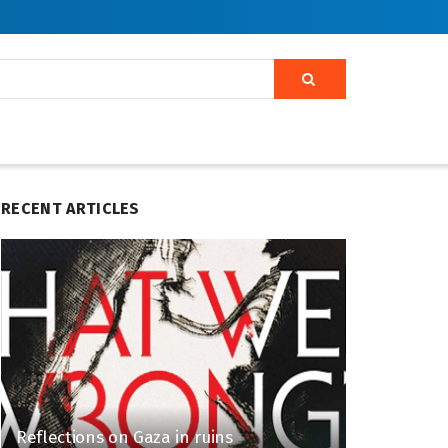
RECENT ARTICLES
Reflections on Gaza in ruins