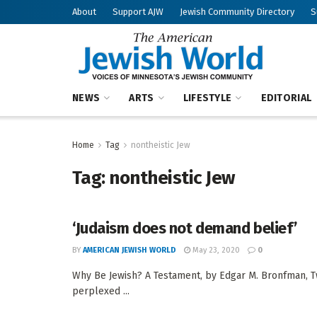
About
Support AJW
Jewish Community Directory
S
NEWS
ARTS
LIFESTYLE
EDITORIAL
Home
Tag
nontheistic Jew
Tag:
nontheistic Jew
‘Judaism does not demand belief’
BY
AMERICAN JEWISH WORLD
May 23, 2020
0
Why Be Jewish? A Testament, by Edgar M. Bronfman, 
perplexed ...