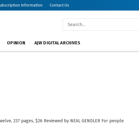
ubscription Information
Contact Us
OPINION
AJW DIGITAL ARCHIVES
Twelve, 237 pages, $26 Reviewed by NEAL GENDLER For people