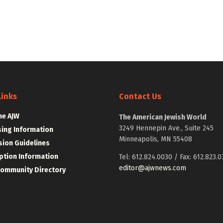
Links
Contact Us
he AJW
The American Jewish World
3249 Hennepin Ave., Suite 245
sing Information
Minneapolis, MN 55408
ion Guidelines
ption Information
Tel: 612.824.0030 / Fax: 612.823.0
editor@ajwnews.com
Community Directory