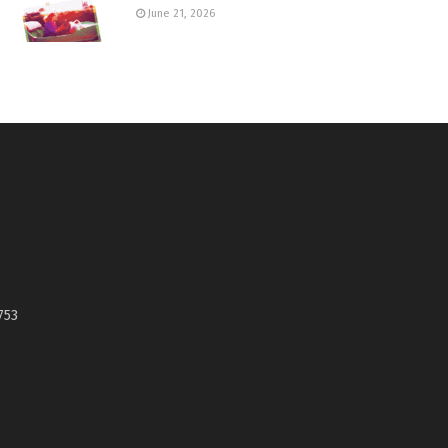
June 21, 2026
753