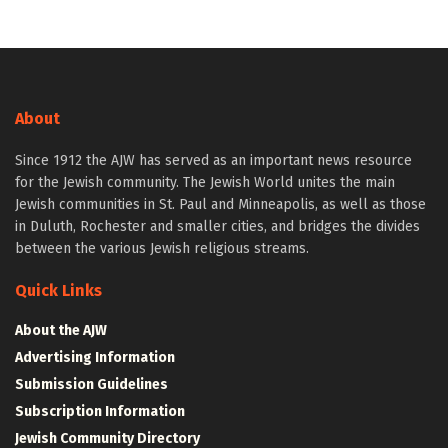
About
Since 1912 the AJW has served as an important news resource
for the Jewish community. The Jewish World unites the main
Jewish communities in St. Paul and Minneapolis, as well as those
in Duluth, Rochester and smaller cities, and bridges the divides
between the various Jewish religious streams.
Quick Links
About the AJW
Advertising Information
Submission Guidelines
Subscription Information
Jewish Community Directory