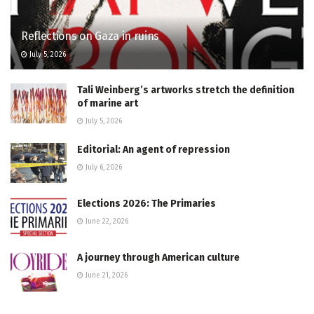
Reflections on Gaza in ruins
July 5, 2026
Tali Weinberg’s artworks stretch the definition
of marine art
July 5, 2026
Editorial: An agent of repression
July 6, 2026
Elections 2026: The Primaries
June 22, 2026
A journey through American culture
June 21, 2026