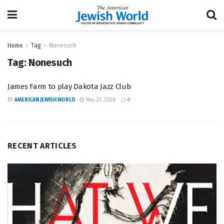
Home
Tag
Nonesuch
Tag:
Nonesuch
James Farm to play Dakota Jazz Club
BY
AMERICAN JEWISH WORLD
May 23, 2020
0
RECENT ARTICLES