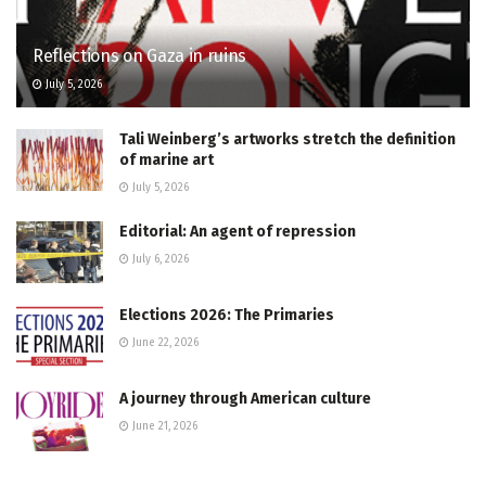
Reflections on Gaza in ruins
July 5, 2026
Tali Weinberg’s artworks stretch the definition
of marine art
July 5, 2026
Editorial: An agent of repression
July 6, 2026
Elections 2026: The Primaries
June 22, 2026
A journey through American culture
June 21, 2026