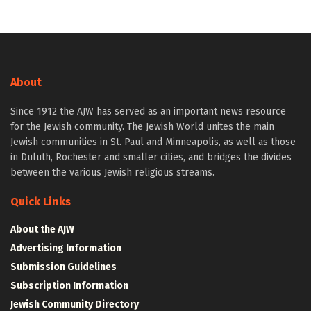
About
Since 1912 the AJW has served as an important news resource
for the Jewish community. The Jewish World unites the main
Jewish communities in St. Paul and Minneapolis, as well as those
in Duluth, Rochester and smaller cities, and bridges the divides
between the various Jewish religious streams.
Quick Links
About the AJW
Advertising Information
Submission Guidelines
Subscription Information
Jewish Community Directory