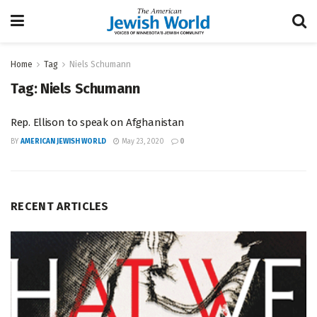
Home
Tag
Niels Schumann
Tag:
Niels Schumann
Rep. Ellison to speak on Afghanistan
BY
AMERICAN JEWISH WORLD
May 23, 2020
0
RECENT ARTICLES