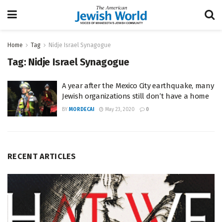
Home
Tag
Nidje Israel Synagogue
Tag:
Nidje Israel Synagogue
A year after the Mexico City earthquake, many
Jewish organizations still don’t have a home
BY
MORDECAI
May 23, 2020
0
RECENT ARTICLES