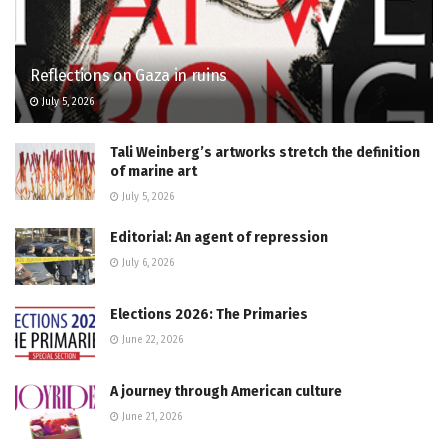
Reflections on Gaza in ruins
July 5, 2026
Tali Weinberg’s artworks stretch the definition
of marine art
July 5, 2026
Editorial: An agent of repression
July 6, 2026
Elections 2026: The Primaries
June 22, 2026
A journey through American culture
June 21, 2026