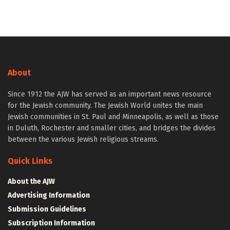
About
Since 1912 the AJW has served as an important news resource
for the Jewish community. The Jewish World unites the main
Jewish communities in St. Paul and Minneapolis, as well as those
in Duluth, Rochester and smaller cities, and bridges the divides
between the various Jewish religious streams.
Quick Links
About the AJW
Advertising Information
Submission Guidelines
Subscription Information