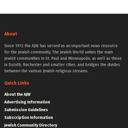
About
Since 1912 the AJW has served as an important news resource
for the Jewish community. The Jewish World unites the main
Jewish communities in St. Paul and Minneapolis, as well as those
in Duluth, Rochester and smaller cities, and bridges the divides
between the various Jewish religious streams.
Quick Links
About the AJW
Advertising Information
Submission Guidelines
Subscription Information
Jewish Community Directory