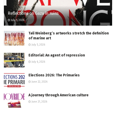
Reflections on Gaza in ruins
July 5, 2026
Tali Weinberg’s artworks stretch the definition
of marine art
July 5, 2026
Editorial: An agent of repression
July 6, 2026
Elections 2026: The Primaries
June 22, 2026
A journey through American culture
June 21, 2026