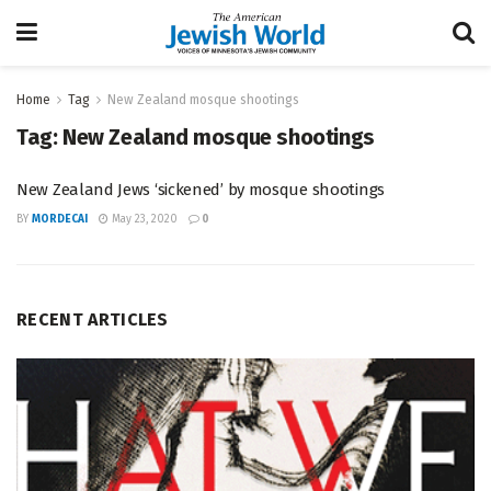
Home
Tag
New Zealand mosque shootings
Tag:
New Zealand mosque shootings
New Zealand Jews ‘sickened’ by mosque shootings
BY
MORDECAI
May 23, 2020
0
RECENT ARTICLES