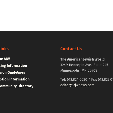
Links
Contact Us
he AJW
The American Jewish World
3249 Hennepin Ave., Suite 245
sing Information
Minneapolis, MN 55408
ion Guidelines
ption Information
Tel: 612.824.0030 / Fax: 612.823.0
editor@ajwnews.com
Community Directory