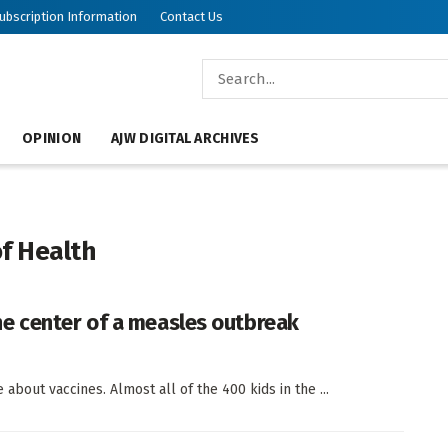
ubscription Information
Contact Us
OPINION
AJW DIGITAL ARCHIVES
f Health
e center of a measles outbreak
about vaccines. Almost all of the 400 kids in the ...