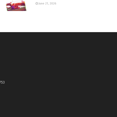
June 21, 2026
753