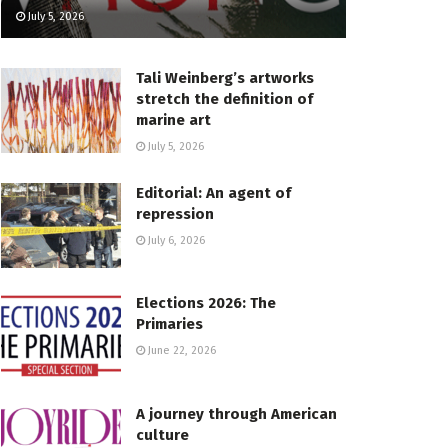
July 5, 2026
Tali Weinberg’s artworks
stretch the definition of
marine art
July 5, 2026
Editorial: An agent of
repression
July 6, 2026
Elections 2026: The
Primaries
June 22, 2026
A journey through American
culture