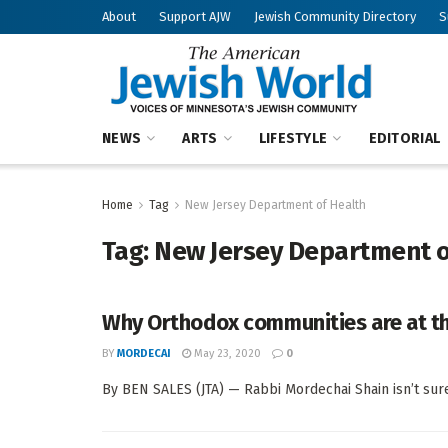
About
Support AJW
Jewish Community Directory
S
NEWS
ARTS
LIFESTYLE
EDITORIAL
Home
Tag
New Jersey Department of Health
Tag:
New Jersey Department o
Why Orthodox communities are at th
BY
MORDECAI
May 23, 2020
0
By BEN SALES (JTA) — Rabbi Mordechai Shain isn’t sure 