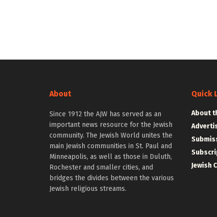
About
Quick 
About t
Since 1912 the AJW has served as an
important news resource for the Jewish
Adverti
community. The Jewish World unites the
Submiss
main Jewish communities in St. Paul and
Subscri
Minneapolis, as well as those in Duluth,
Jewish 
Rochester and smaller cities, and
bridges the divides between the various
Jewish religious streams.