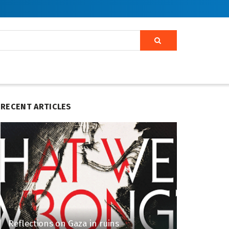
RECENT ARTICLES
Reflections on Gaza in ruins