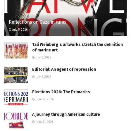
Reflections on Gaza in ruins
July 5, 2026
Tali Weinberg’s artworks stretch the definition
of marine art
July 5, 2026
Editorial: An agent of repression
July 6, 2026
Elections 2026: The Primaries
June 22, 2026
A journey through American culture
June 21, 2026