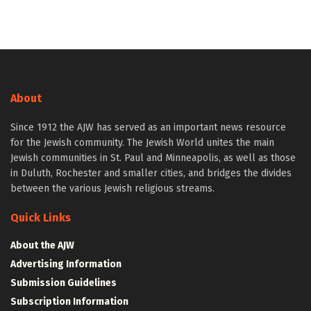
About
Since 1912 the AJW has served as an important news resource
for the Jewish community. The Jewish World unites the main
Jewish communities in St. Paul and Minneapolis, as well as those
in Duluth, Rochester and smaller cities, and bridges the divides
between the various Jewish religious streams.
Quick Links
About the AJW
Advertising Information
Submission Guidelines
Subscription Information