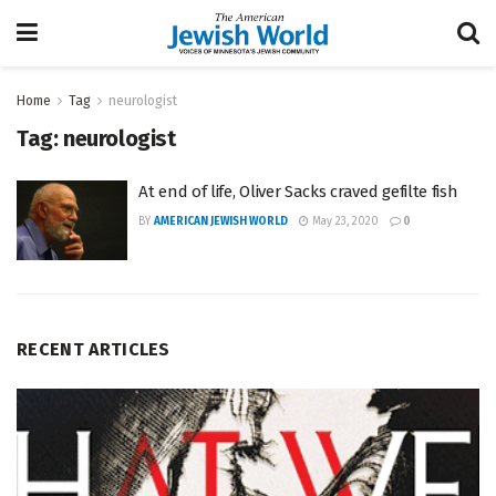
Home
Tag
neurologist
Tag:
neurologist
At end of life, Oliver Sacks craved gefilte fish
BY
AMERICAN JEWISH WORLD
May 23, 2020
0
RECENT ARTICLES