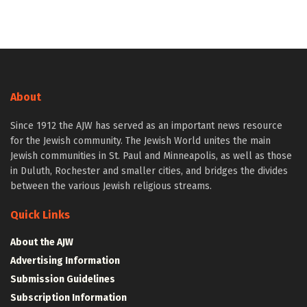
About
Since 1912 the AJW has served as an important news resource
for the Jewish community. The Jewish World unites the main
Jewish communities in St. Paul and Minneapolis, as well as those
in Duluth, Rochester and smaller cities, and bridges the divides
between the various Jewish religious streams.
Quick Links
About the AJW
Advertising Information
Submission Guidelines
Subscription Information