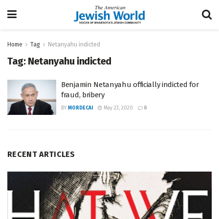
Home
Tag
Netanyahu indicted
Tag:
Netanyahu indicted
Benjamin Netanyahu officially indicted for
fraud, bribery
BY
MORDECAI
May 23, 2020
0
RECENT ARTICLES