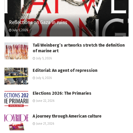
Reflections on Gaza in ruins
July 5, 2026
Tali Weinberg’s artworks stretch the definition
of marine art
July 5, 2026
Editorial: An agent of repression
July 6, 2026
Elections 2026: The Primaries
June 22, 2026
A journey through American culture
June 21, 2026