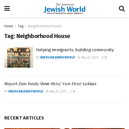
Home
Tag
Neighborhood House
Tag:
Neighborhood House
Helping immigrants, building community
BY
AMERICAN JEWISH WORLD
May 23, 2020
0
Mount Zion hosts 'drive-thru,' 'run-thru' sukkas
BY
AMERICAN JEWISH WORLD
May 23, 2020
0
RECENT ARTICLES