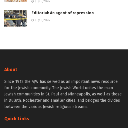
July 5, 2026
Editorial: An agent of repression
July 6, 2026
About
Since 1912 the AJW has served as an important news resource
for the Jewish community. The Jewish World unites the main
Jewish communities in St. Paul and Minneapolis, as well as those
in Duluth, Rochester and smaller cities, and bridges the divides
between the various Jewish religious streams.
Quick Links