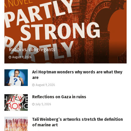
Rabbi vs. congregants
August 9, 2026
Ari Hoptman wonders why words are what they
are
August 9, 2026
Reflections on Gaza in ruins
July 5, 2026
Tali Weinberg’s artworks stretch the definition
of marine art