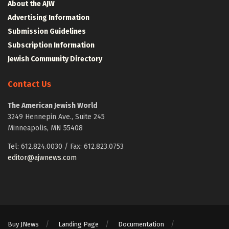
About the AJW
Advertising Information
Submission Guidelines
Subscription Information
Jewish Community Directory
Contact Us
The American Jewish World
3249 Hennepin Ave., Suite 245
Minneapolis, MN 55408
Tel: 612.824.0030 / Fax: 612.823.0753
editor@ajwnews.com
Buy JNews
Landing Page
Documentation