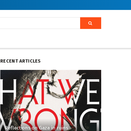
RECENT ARTICLES
Reflections on Gaza in ruins