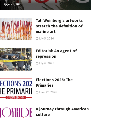
July 5, 2026
Tali Weinberg’s artworks
stretch the definition of
marine art
July 5, 2026
Editorial: An agent of
repression
July 6, 2026
Elections 2026: The
Primaries
June 22, 2026
A journey through American
culture