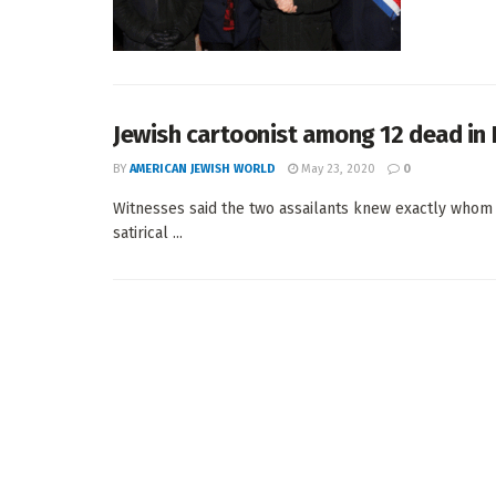
Jewish cartoonist among 12 dead in 
BY
AMERICAN JEWISH WORLD
May 23, 2020
0
Witnesses said the two assailants knew exactly whom t
satirical ...