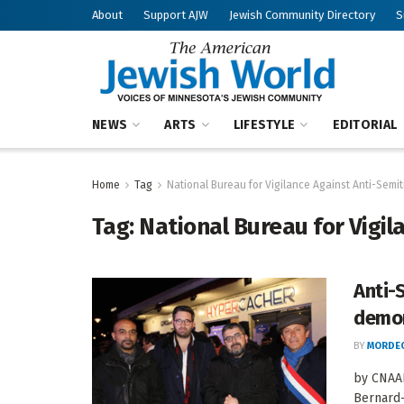
About
Support AJW
Jewish Community Directory
S
NEWS
ARTS
LIFESTYLE
EDITORIAL
Home
Tag
National Bureau for Vigilance Against Anti-Semi
Tag:
National Bureau for Vigil
Anti-
demor
BY
MORDEC
by CNAAN
Bernard-