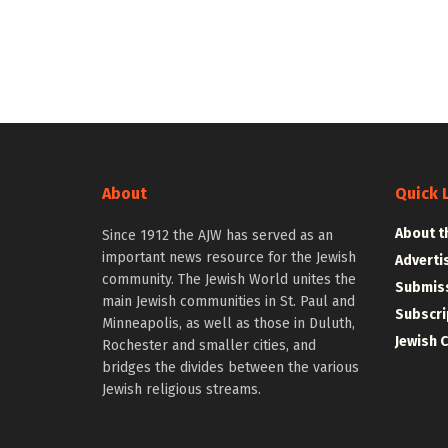
About
Quick 
About t
Since 1912 the AJW has served as an
important news resource for the Jewish
Adverti
community. The Jewish World unites the
Submiss
main Jewish communities in St. Paul and
Subscri
Minneapolis, as well as those in Duluth,
Jewish 
Rochester and smaller cities, and
bridges the divides between the various
Jewish religious streams.