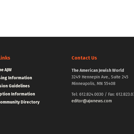
Links
Contact Us
he AJW
The American Jewish World
3249 Hennepin Ave., Suite 245
sing Information
Minneapolis, MN 55408
ion Guidelines
ption Information
Tel: 612.824.0030 / Fax: 612.823.0
editor@ajwnews.com
Community Directory