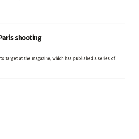
Paris shooting
o target at the magazine, which has published a series of