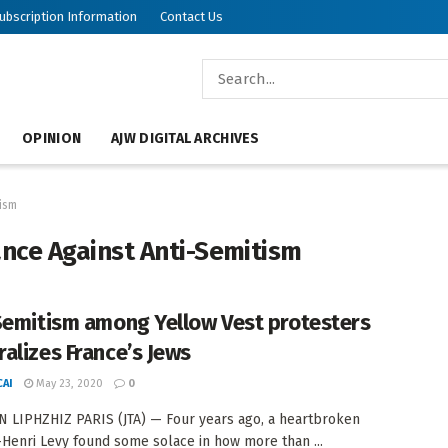
ubscription Information
Contact Us
OPINION
AJW DIGITAL ARCHIVES
tism
ance Against Anti-Semitism
Semitism among Yellow Vest protesters
alizes France’s Jews
AI
May 23, 2020
0
 LIPHZHIZ PARIS (JTA) — Four years ago, a heartbroken
Henri Levy found some solace in how more than ...