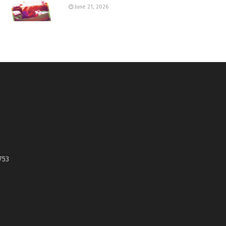
June 21, 2026
753