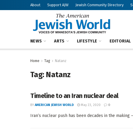
About
Support AJW
Jewish Community Directory
S
NEWS
ARTS
LIFESTYLE
EDITORIAL
Home
Tag
Natanz
Tag:
Natanz
Timeline to an Iran nuclear deal
BY
AMERICAN JEWISH WORLD
May 23, 2020
0
Iran’s nuclear push has been decades in the making — 