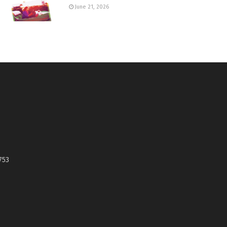
June 21, 2026
753