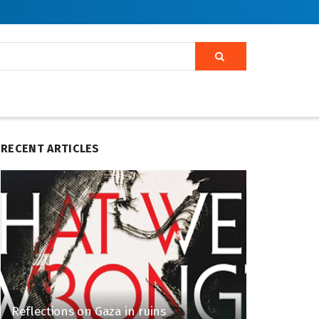
RECENT ARTICLES
Reflections on Gaza in ruins