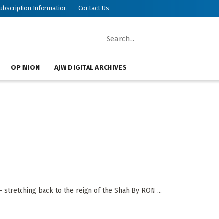
ubscription Information
Contact Us
OPINION
AJW DIGITAL ARCHIVES
stretching back to the reign of the Shah By RON ...