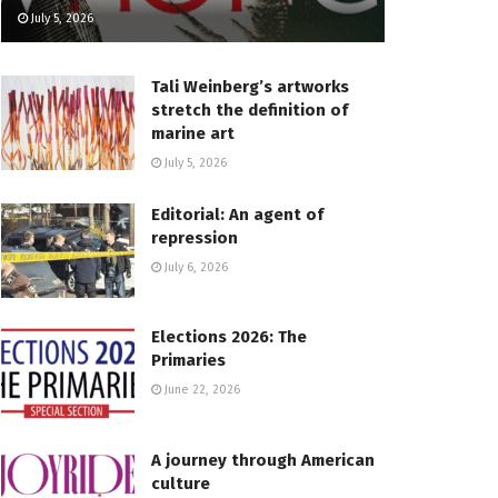
July 5, 2026
Tali Weinberg’s artworks
stretch the definition of
marine art
July 5, 2026
Editorial: An agent of
repression
July 6, 2026
Elections 2026: The
Primaries
June 22, 2026
A journey through American
culture