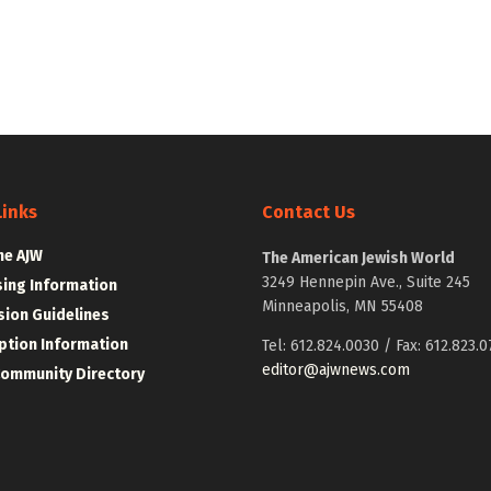
Links
Contact Us
he AJW
The American Jewish World
3249 Hennepin Ave., Suite 245
sing Information
Minneapolis, MN 55408
ion Guidelines
ption Information
Tel: 612.824.0030 / Fax: 612.823.0
editor@ajwnews.com
Community Directory