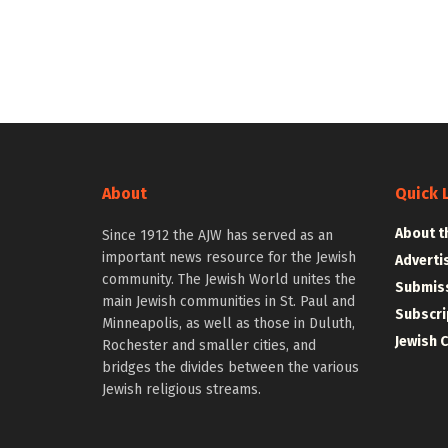
About
Quick 
About t
Since 1912 the AJW has served as an
important news resource for the Jewish
Adverti
community. The Jewish World unites the
Submiss
main Jewish communities in St. Paul and
Subscri
Minneapolis, as well as those in Duluth,
Jewish 
Rochester and smaller cities, and
bridges the divides between the various
Jewish religious streams.