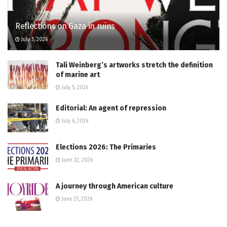
Reflections on Gaza in ruins
July 5, 2026
Tali Weinberg’s artworks stretch the definition
of marine art
July 5, 2026
Editorial: An agent of repression
July 6, 2026
Elections 2026: The Primaries
June 22, 2026
A journey through American culture
June 21, 2026