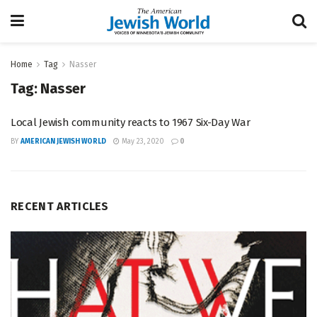
Home
Tag
Nasser
Tag:
Nasser
Local Jewish community reacts to 1967 Six-Day War
BY
AMERICAN JEWISH WORLD
May 23, 2020
0
RECENT ARTICLES