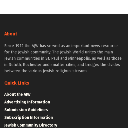
About
Since 1912 the AJW has served as an important news resource
for the Jewish community. The Jewish World unites the main
Jewish communities in St. Paul and Minneapolis, as well as those
in Duluth, Rochester and smaller cities, and bridges the divides
between the various Jewish religious streams.
Quick Links
About the AJW
Advertising Information
Submission Guidelines
Subscription Information
Jewish Community Directory