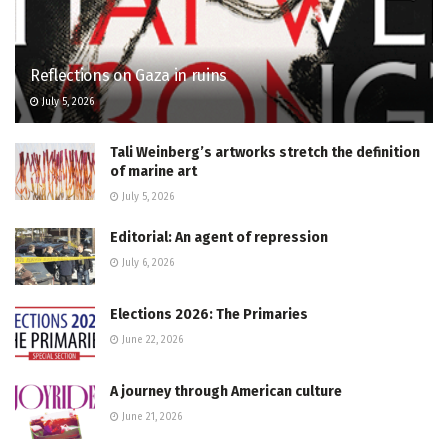
Reflections on Gaza in ruins
July 5, 2026
Tali Weinberg’s artworks stretch the definition
of marine art
July 5, 2026
Editorial: An agent of repression
July 6, 2026
Elections 2026: The Primaries
June 22, 2026
A journey through American culture
June 21, 2026