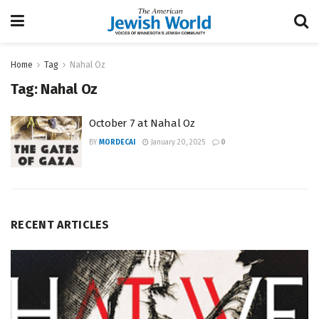
Home
Tag
Nahal Oz
Tag:
Nahal Oz
October 7 at Nahal Oz
BY
MORDECAI
January 20, 2025
0
RECENT ARTICLES