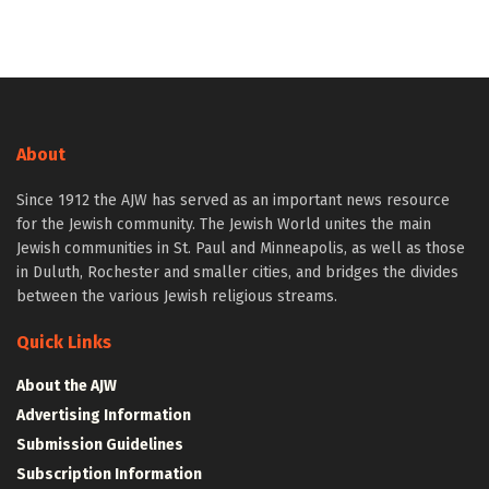
About
Since 1912 the AJW has served as an important news resource
for the Jewish community. The Jewish World unites the main
Jewish communities in St. Paul and Minneapolis, as well as those
in Duluth, Rochester and smaller cities, and bridges the divides
between the various Jewish religious streams.
Quick Links
About the AJW
Advertising Information
Submission Guidelines
Subscription Information