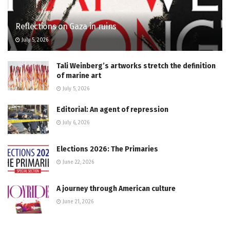
Reflections on Gaza in ruins
July 5, 2026
Tali Weinberg’s artworks stretch the definition
of marine art
July 5, 2026
Editorial: An agent of repression
July 6, 2026
Elections 2026: The Primaries
June 22, 2026
A journey through American culture
June 21, 2026