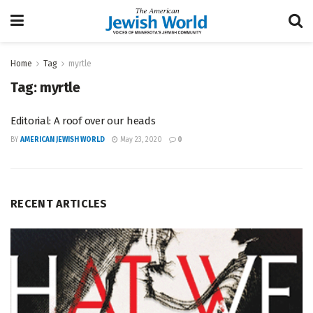
Home
Tag
myrtle
Tag:
myrtle
Editorial: A roof over our heads
BY
AMERICAN JEWISH WORLD
May 23, 2020
0
RECENT ARTICLES