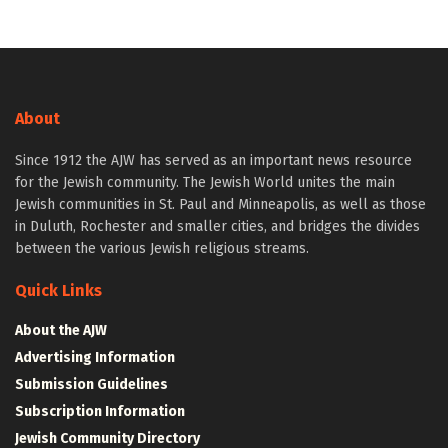
About
Since 1912 the AJW has served as an important news resource
for the Jewish community. The Jewish World unites the main
Jewish communities in St. Paul and Minneapolis, as well as those
in Duluth, Rochester and smaller cities, and bridges the divides
between the various Jewish religious streams.
Quick Links
About the AJW
Advertising Information
Submission Guidelines
Subscription Information
Jewish Community Directory