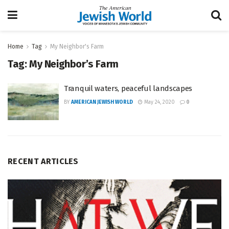
Home
Tag
My Neighbor's Farm
Tag:
My Neighbor’s Farm
Tranquil waters, peaceful landscapes
BY
AMERICAN JEWISH WORLD
May 24, 2020
0
RECENT ARTICLES