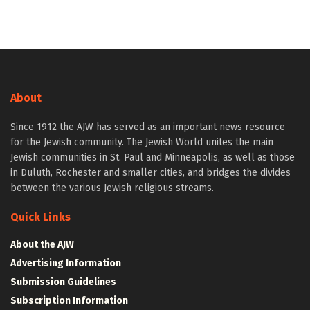
About
Since 1912 the AJW has served as an important news resource
for the Jewish community. The Jewish World unites the main
Jewish communities in St. Paul and Minneapolis, as well as those
in Duluth, Rochester and smaller cities, and bridges the divides
between the various Jewish religious streams.
Quick Links
About the AJW
Advertising Information
Submission Guidelines
Subscription Information