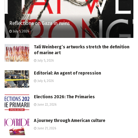
Reflections on Gaza in ruins
July 5, 2026
Tali Weinberg’s artworks stretch the definition
of marine art
July 5, 2026
Editorial: An agent of repression
July 6, 2026
Elections 2026: The Primaries
June 22, 2026
A journey through American culture
June 21, 2026