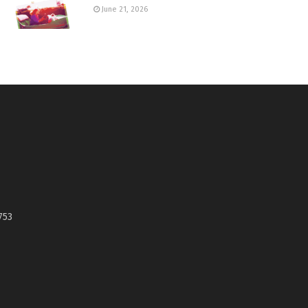
June 21, 2026
753