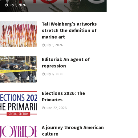
July 5, 2026
Tali Weinberg’s artworks
stretch the definition of
marine art
July 5, 2026
Editorial: An agent of
repression
July 6, 2026
Elections 2026: The
Primaries
June 22, 2026
A journey through American
culture