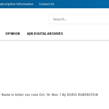
ubscription Information
Contact Us
OPINION
AJW DIGITAL ARCHIVES
y Name is Asher Lev runs Oct. 16–Nov. 7 By DORIS RUBENSTEIN