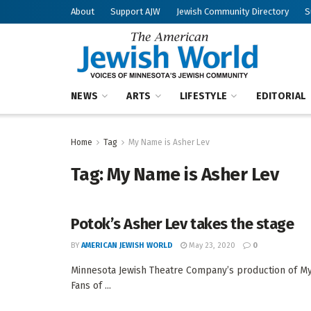
About
Support AJW
Jewish Community Directory
S
NEWS
ARTS
LIFESTYLE
EDITORIAL
Home
Tag
My Name is Asher Lev
Tag:
My Name is Asher Lev
Potok’s Asher Lev takes the stage
BY
AMERICAN JEWISH WORLD
May 23, 2020
0
Minnesota Jewish Theatre Company’s production of M
Fans of ...