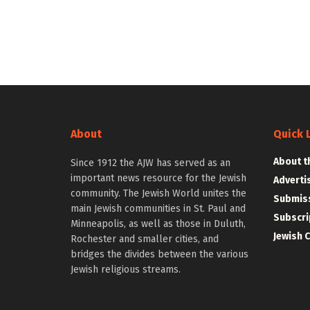
About
Quick 
About t
Since 1912 the AJW has served as an
important news resource for the Jewish
Adverti
community. The Jewish World unites the
Submiss
main Jewish communities in St. Paul and
Subscri
Minneapolis, as well as those in Duluth,
Jewish 
Rochester and smaller cities, and
bridges the divides between the various
Jewish religious streams.