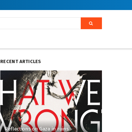
RECENT ARTICLES
Reflections on Gaza in ruins