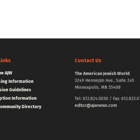
Links
Contact Us
he AJW
The American Jewish World
3249 Hennepin Ave., Suite 245
sing Information
Minneapolis, MN 55408
ion Guidelines
ption Information
Tel: 612.824.0030 / Fax: 612.823.0
editor@ajwnews.com
Community Directory