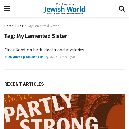
Home
Tag
My Lamented Sister
Tag:
My Lamented Sister
Etgar Keret on birth, death and mysteries
BY
AMERICAN JEWISH WORLD
May 23, 2020
0
RECENT ARTICLES