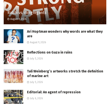
Rabbi vs. congregants
August 9, 2026
Ari Hoptman wonders why words are what they
are
August 9, 2026
Reflections on Gaza in ruins
July 5, 2026
Tali Weinberg’s artworks stretch the definition
of marine art
July 5, 2026
Editorial: An agent of repression
July 6, 2026