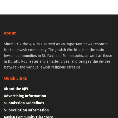
About
Since 1912 the AJW has served as an important news resource
for the Jewish community. The Jewish World unites the main
Jewish communities in St. Paul and Minneapolis, as well as those
in Duluth, Rochester and smaller cities, and bridges the divides
between the various Jewish religious streams.
Quick Links
About the AJW
Advertising Information
Submission Guidelines
Subscription Information
Jewish Community Directory