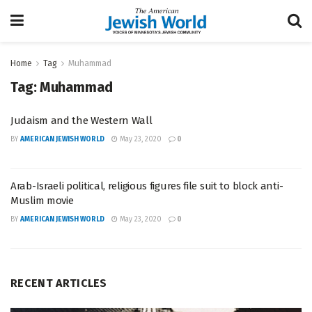
Home
Tag
Muhammad
Tag:
Muhammad
Judaism and the Western Wall
BY
AMERICAN JEWISH WORLD
May 23, 2020
0
Arab-Israeli political, religious figures file suit to block anti-
Muslim movie
BY
AMERICAN JEWISH WORLD
May 23, 2020
0
RECENT ARTICLES