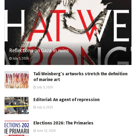
Reflections on Gaza in ruins
July 5, 2026
Tali Weinberg’s artworks stretch the definition
of marine art
July 5, 2026
Editorial: An agent of repression
July 6, 2026
Elections 2026: The Primaries
June 22, 2026