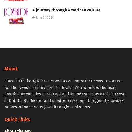
A journey through American culture
June 21, 2026
About
Since 1912 the AJW has served as an important news resource
for the Jewish community. The Jewish World unites the main
Jewish communities in St. Paul and Minneapolis, as well as those
in Duluth, Rochester and smaller cities, and bridges the divides
between the various Jewish religious streams.
Quick Links
About the AJW