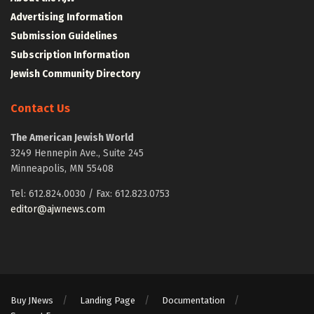
Advertising Information
Submission Guidelines
Subscription Information
Jewish Community Directory
Contact Us
The American Jewish World
3249 Hennepin Ave., Suite 245
Minneapolis, MN 55408
Tel: 612.824.0030 / Fax: 612.823.0753
editor@ajwnews.com
Buy JNews
Landing Page
Documentation