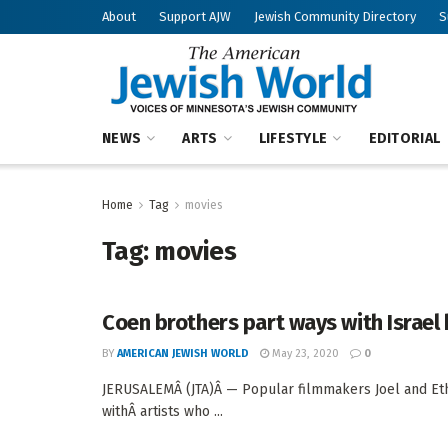
About
Support AJW
Jewish Community Directory
S
NEWS
ARTS
LIFESTYLE
EDITORIAL
Home
Tag
movies
Tag:
movies
Coen brothers part ways with Israel
BY
AMERICAN JEWISH WORLD
May 23, 2020
0
JERUSALEMÂ (JTA)Â — Popular filmmakers Joel and Ethan
withÂ artists who ...