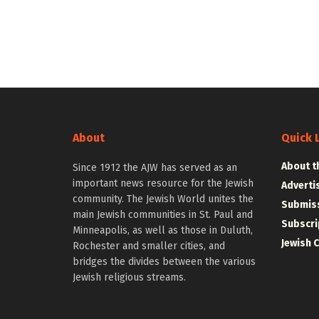
About
Quick 
About t
Since 1912 the AJW has served as an
important news resource for the Jewish
Adverti
community. The Jewish World unites the
Submiss
main Jewish communities in St. Paul and
Subscri
Minneapolis, as well as those in Duluth,
Jewish 
Rochester and smaller cities, and
bridges the divides between the various
Jewish religious streams.