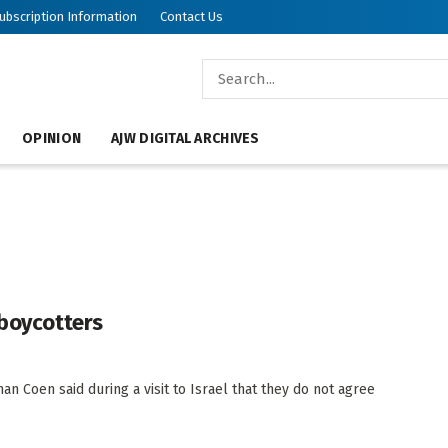
ubscription Information
Contact Us
OPINION
AJW DIGITAL ARCHIVES
 boycotters
 Coen said during a visit to Israel that they do not agree