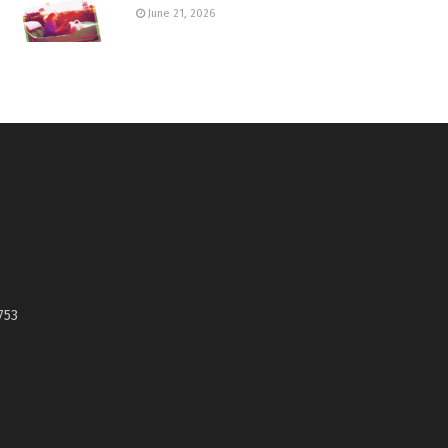
June 21, 2026
753