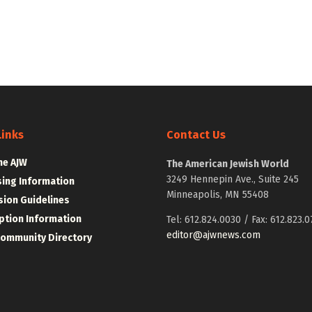
Links
Contact Us
he AJW
The American Jewish World
3249 Hennepin Ave., Suite 245
sing Information
Minneapolis, MN 55408
ion Guidelines
ption Information
Tel: 612.824.0030 / Fax: 612.823.0
editor@ajwnews.com
Community Directory