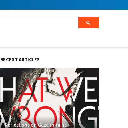
RECENT ARTICLES
Reflections on Gaza in ruins