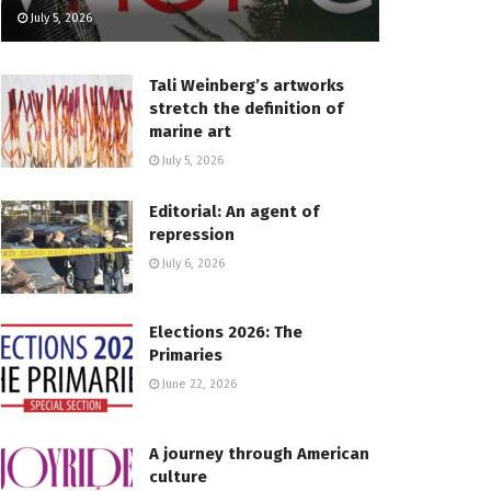
July 5, 2026
Tali Weinberg’s artworks
stretch the definition of
marine art
July 5, 2026
Editorial: An agent of
repression
July 6, 2026
Elections 2026: The
Primaries
June 22, 2026
A journey through American
culture