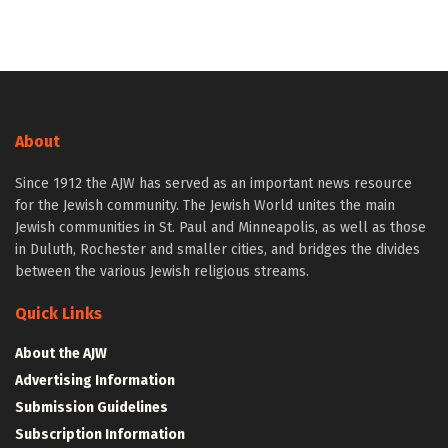
About
Since 1912 the AJW has served as an important news resource
for the Jewish community. The Jewish World unites the main
Jewish communities in St. Paul and Minneapolis, as well as those
in Duluth, Rochester and smaller cities, and bridges the divides
between the various Jewish religious streams.
Quick Links
About the AJW
Advertising Information
Submission Guidelines
Subscription Information