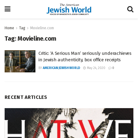
Home
Tag
Movieline.com
Tag:
Movieline.com
Critic: ‘A Serious Man’ seriously underachieves
in Jewish authenticity, box office receipts
BY
AMERICAN JEWISH WORLD
May 24, 2020
0
RECENT ARTICLES