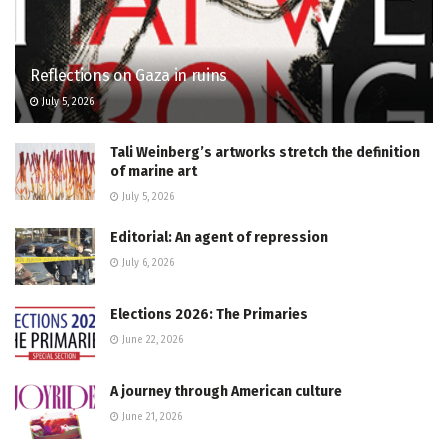
Reflections on Gaza in ruins
July 5, 2026
Tali Weinberg’s artworks stretch the definition
of marine art
July 5, 2026
Editorial: An agent of repression
July 6, 2026
Elections 2026: The Primaries
June 22, 2026
A journey through American culture
June 21, 2026