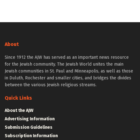
About
Since 1912 the AJW has served as an important news resource
for the Jewish community. The Jewish World unites the main
Jewish communities in St. Paul and Minneapolis, as well as those
in Duluth, Rochester and smaller cities, and bridges the divides
between the various Jewish religious streams.
Quick Links
About the AJW
Advertising Information
Submission Guidelines
Subscription Information