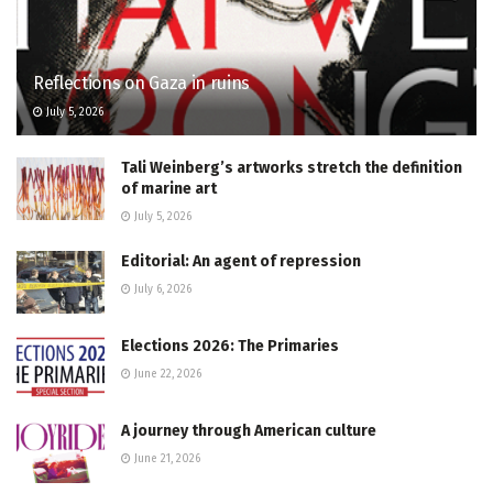
Reflections on Gaza in ruins
July 5, 2026
Tali Weinberg’s artworks stretch the definition
of marine art
July 5, 2026
Editorial: An agent of repression
July 6, 2026
Elections 2026: The Primaries
June 22, 2026
A journey through American culture
June 21, 2026