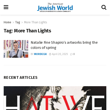
Home
Tag
More Than Lights
Tag:
More Than Lights
Natalie Fine Shapiro’s artworks bring the
colors of spring
BY
MORDECAI
April 20, 2025
0
RECENT ARTICLES