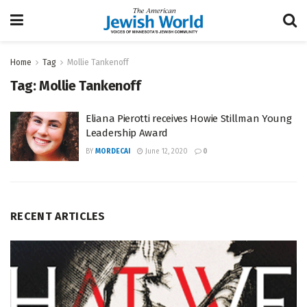
Home
Tag
Mollie Tankenoff
Tag:
Mollie Tankenoff
Eliana Pierotti receives Howie Stillman Young
Leadership Award
BY
MORDECAI
June 12, 2020
0
RECENT ARTICLES