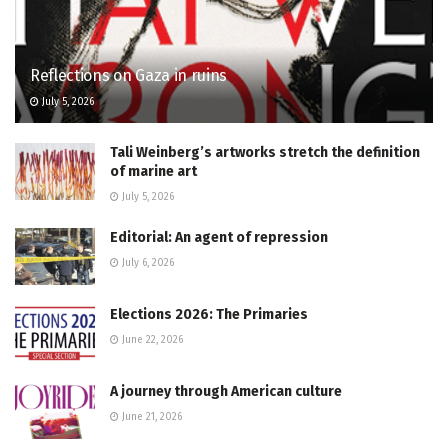
Reflections on Gaza in ruins
July 5, 2026
Tali Weinberg’s artworks stretch the definition
of marine art
July 5, 2026
Editorial: An agent of repression
July 6, 2026
Elections 2026: The Primaries
June 22, 2026
A journey through American culture
June 21, 2026