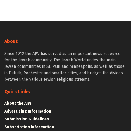
About
Since 1912 the AJW has served as an important news resource
for the Jewish community. The Jewish World unites the main
Jewish communities in St. Paul and Minneapolis, as well as those
in Duluth, Rochester and smaller cities, and bridges the divides
between the various Jewish religious streams.
Quick Links
About the AJW
Advertising Information
Submission Guidelines
Subscription Information