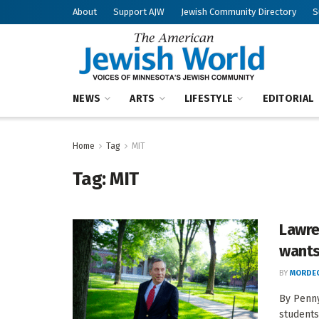
About
Support AJW
Jewish Community Directory
S
NEWS
ARTS
LIFESTYLE
EDITORIAL
Home
Tag
MIT
Tag:
MIT
Lawre
wants
BY
MORDEC
By Penny
students