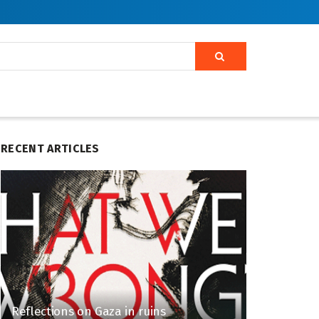
RECENT ARTICLES
Reflections on Gaza in ruins