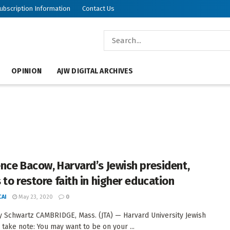
ubscription Information
Contact Us
OPINION
AJW DIGITAL ARCHIVES
nce Bacow, Harvard’s Jewish president,
 to restore faith in higher education
AI
May 23, 2020
0
 Schwartz CAMBRIDGE, Mass. (JTA) — Harvard University Jewish
 take note: You may want to be on your ...