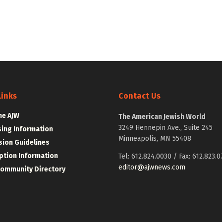
Links
Contact Us
he AJW
The American Jewish World
3249 Hennepin Ave., Suite 245
sing Information
Minneapolis, MN 55408
ion Guidelines
ption Information
Tel: 612.824.0030 / Fax: 612.823.0
editor@ajwnews.com
Community Directory