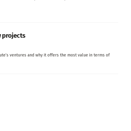
w projects
ute’s ventures and why it offers the most value in terms of