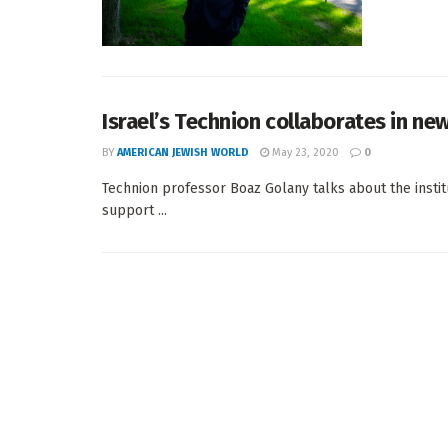
Israel’s Technion collaborates in ne
BY
AMERICAN JEWISH WORLD
May 23, 2020
0
Technion professor Boaz Golany talks about the instit
support ...