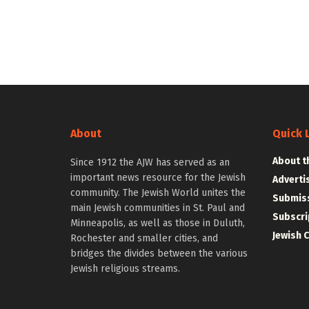
About
Quick 
About t
Since 1912 the AJW has served as an
important news resource for the Jewish
Adverti
community. The Jewish World unites the
Submiss
main Jewish communities in St. Paul and
Subscri
Minneapolis, as well as those in Duluth,
Jewish 
Rochester and smaller cities, and
bridges the divides between the various
Jewish religious streams.