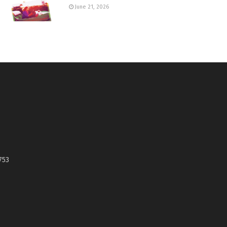
June 21, 2026
753