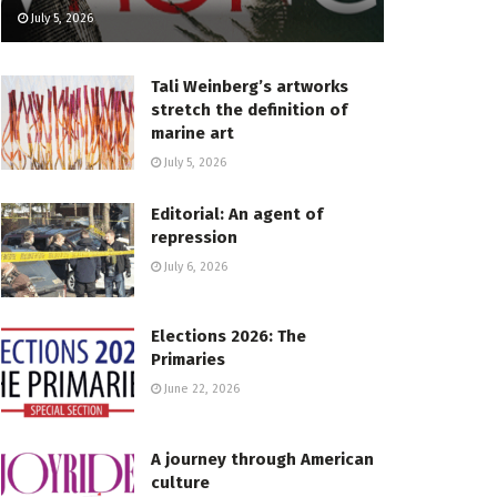
July 5, 2026
Tali Weinberg’s artworks
stretch the definition of
marine art
July 5, 2026
Editorial: An agent of
repression
July 6, 2026
Elections 2026: The
Primaries
June 22, 2026
A journey through American
culture