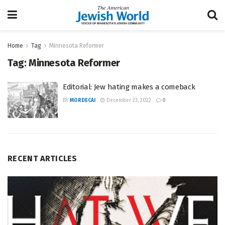
Home
Tag
Minnesota Reformer
Tag:
Minnesota Reformer
Editorial: Jew hating makes a comeback
BY
MORDECAI
December 23, 2022
0
RECENT ARTICLES