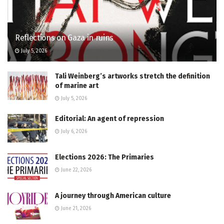
Reflections on Gaza in ruins
July 5, 2026
Tali Weinberg’s artworks stretch the definition
of marine art
July 5, 2026
Editorial: An agent of repression
July 6, 2026
Elections 2026: The Primaries
June 22, 2026
A journey through American culture
June 21, 2026