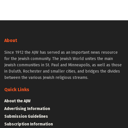
About
Since 1912 the AJW has served as an important news resource
for the Jewish community. The Jewish World unites the main
Jewish communities in St. Paul and Minneapolis, as well as those
in Duluth, Rochester and smaller cities, and bridges the divides
between the various Jewish religious streams.
Quick Links
About the AJW
Advertising Information
Submission Guidelines
Subscription Information