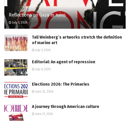
Reflections on Gaza in ruins
July 5, 2026
Tali Weinberg’s artworks stretch the definition
of marine art
July 5, 2026
Editorial: An agent of repression
July 6, 2026
Elections 2026: The Primaries
June 22, 2026
A journey through American culture
June 21, 2026