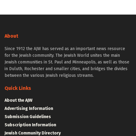
About
Since 1912 the AJW has served as an important news resource
for the Jewish community. The Jewish World unites the main
Jewish communities in St. Paul and Minneapolis, as well as those
in Duluth, Rochester and smaller cities, and bridges the divides
between the various Jewish religious streams.
Quick Links
About the AJW
Advertising Information
Submission Guidelines
Subscription Information
Jewish Community Directory