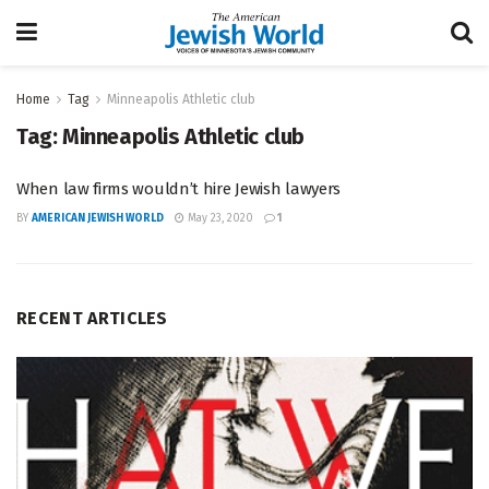
Home
Tag
Minneapolis Athletic club
Tag:
Minneapolis Athletic club
When law firms wouldn’t hire Jewish lawyers
BY
AMERICAN JEWISH WORLD
May 23, 2020
1
RECENT ARTICLES