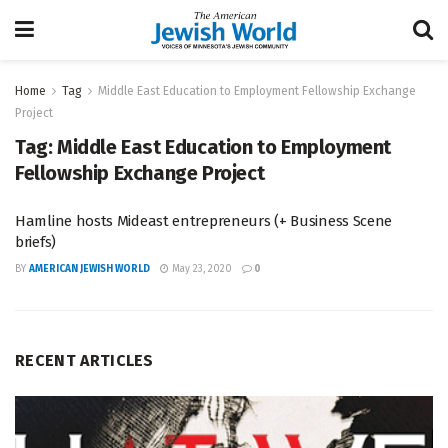
Home
Tag
Middle East Education to Employment Fellowship Exchange
Project
Tag:
Middle East Education to Employment
Fellowship Exchange Project
Hamline hosts Mideast entrepreneurs (+ Business Scene
briefs)
BY
AMERICAN JEWISH WORLD
May 23, 2020
0
RECENT ARTICLES