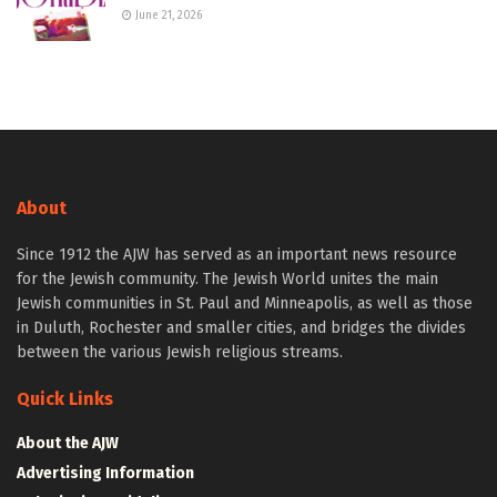
June 21, 2026
About
Since 1912 the AJW has served as an important news resource
for the Jewish community. The Jewish World unites the main
Jewish communities in St. Paul and Minneapolis, as well as those
in Duluth, Rochester and smaller cities, and bridges the divides
between the various Jewish religious streams.
Quick Links
About the AJW
Advertising Information