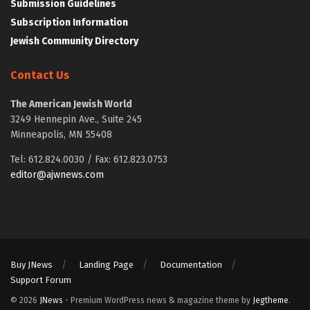
Submission Guidelines
Subscription Information
Jewish Community Directory
Contact Us
The American Jewish World
3249 Hennepin Ave., Suite 245
Minneapolis, MN 55408
Tel: 612.824.0030 / Fax: 612.823.0753
editor@ajwnews.com
Buy JNews
Landing Page
Documentation
Support Forum
© 2026
JNews
- Premium WordPress news & magazine theme by
Jegtheme
.