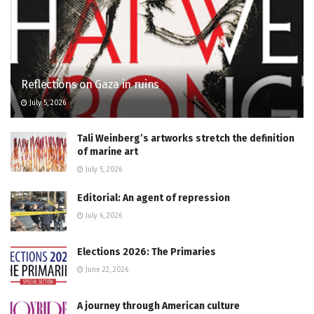
Reflections on Gaza in ruins
July 5, 2026
Tali Weinberg’s artworks stretch the definition
of marine art
July 5, 2026
Editorial: An agent of repression
July 6, 2026
Elections 2026: The Primaries
June 22, 2026
A journey through American culture