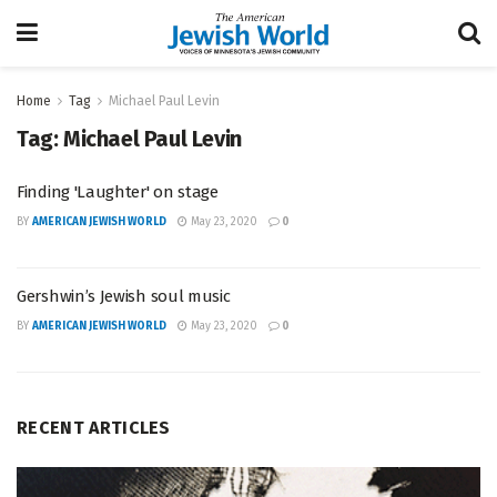
Home
Tag
Michael Paul Levin
Tag:
Michael Paul Levin
Finding 'Laughter' on stage
BY
AMERICAN JEWISH WORLD
May 23, 2020
0
Gershwin’s Jewish soul music
BY
AMERICAN JEWISH WORLD
May 23, 2020
0
RECENT ARTICLES