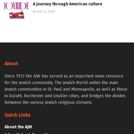
A journey through American culture
June 21, 2026
About
Since 1912 the AJW has served as an important news resource
for the Jewish community. The Jewish World unites the main
Jewish communities in St. Paul and Minneapolis, as well as those
in Duluth, Rochester and smaller cities, and bridges the divides
between the various Jewish religious streams.
Quick Links
About the AJW