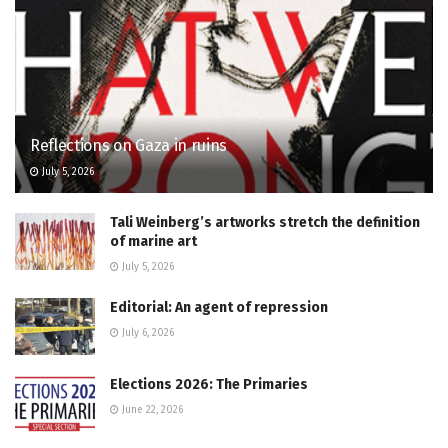
Reflections on Gaza in ruins
July 5, 2026
Tali Weinberg’s artworks stretch the definition
of marine art
July 5, 2026
Editorial: An agent of repression
July 6, 2026
Elections 2026: The Primaries
June 22, 2026