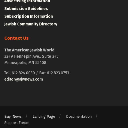
Advertising Information
Submission Guidelines
Subscription Information
Jewish Community Directory
Contact Us
The American Jewish World
3249 Hennepin Ave., Suite 245
Minneapolis, MN 55408
Tel: 612.824.0030 / Fax: 612.823.0753
editor@ajwnews.com
Buy JNews
Landing Page
Documentation
Support Forum