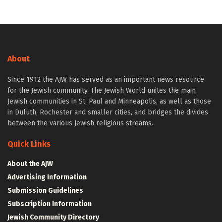
About
Since 1912 the AJW has served as an important news resource
for the Jewish community. The Jewish World unites the main
Jewish communities in St. Paul and Minneapolis, as well as those
in Duluth, Rochester and smaller cities, and bridges the divides
between the various Jewish religious streams.
Quick Links
About the AJW
Advertising Information
Submission Guidelines
Subscription Information
Jewish Community Directory