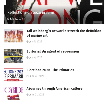
Reflections on Gaza in ruins
July 5, 2026
Tali Weinberg’s artworks stretch the definition
of marine art
July 5, 2026
Editorial: An agent of repression
July 6, 2026
Elections 2026: The Primaries
June 22, 2026
A journey through American culture
June 21, 2026