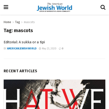
Home
Tag
mascots
Tag:
mascots
Editorial: A sukka or a tipi
BY
AMERICAN JEWISH WORLD
May 23, 2020
0
RECENT ARTICLES