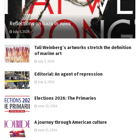
Reflections on Gaza in ruins
July 5, 2026
Tali Weinberg’s artworks stretch the definition
of marine art
July 5, 2026
Editorial: An agent of repression
July 6, 2026
Elections 2026: The Primaries
June 22, 2026
A journey through American culture
June 21, 2026