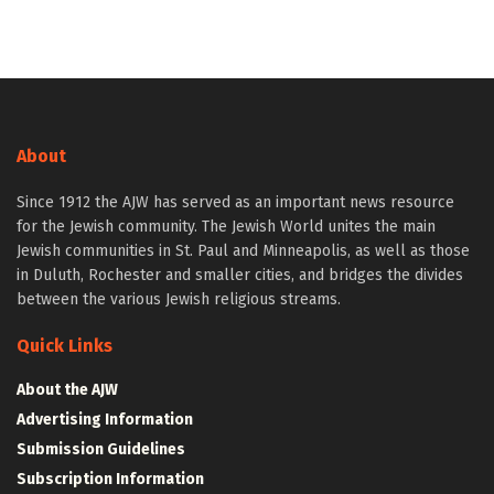
About
Since 1912 the AJW has served as an important news resource
for the Jewish community. The Jewish World unites the main
Jewish communities in St. Paul and Minneapolis, as well as those
in Duluth, Rochester and smaller cities, and bridges the divides
between the various Jewish religious streams.
Quick Links
About the AJW
Advertising Information
Submission Guidelines
Subscription Information