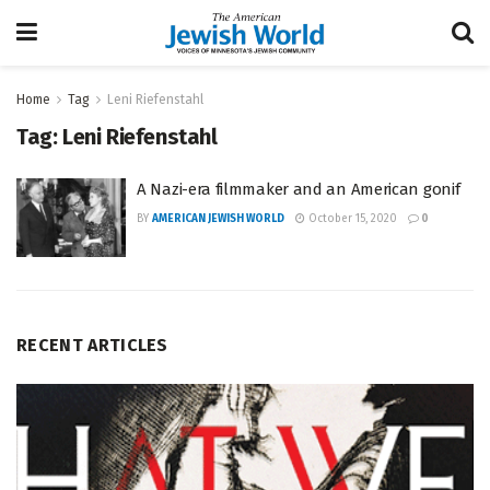
Home
Tag
Leni Riefenstahl
Tag:
Leni Riefenstahl
A Nazi-era filmmaker and an American gonif
BY
AMERICAN JEWISH WORLD
October 15, 2020
0
RECENT ARTICLES