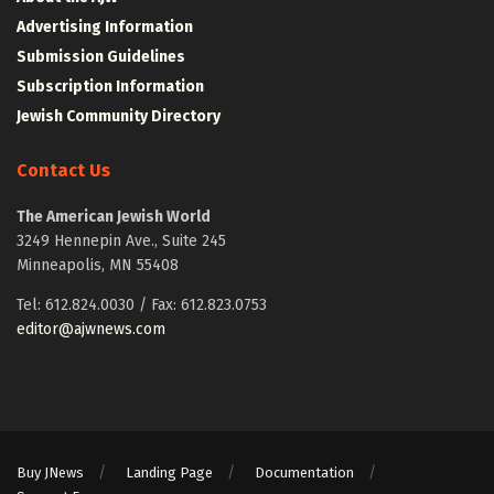
Advertising Information
Submission Guidelines
Subscription Information
Jewish Community Directory
Contact Us
The American Jewish World
3249 Hennepin Ave., Suite 245
Minneapolis, MN 55408
Tel: 612.824.0030 / Fax: 612.823.0753
editor@ajwnews.com
Buy JNews
Landing Page
Documentation