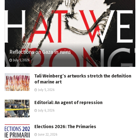
Reflections on Gaza in ruins
July 5, 2026
Tali Weinberg’s artworks stretch the definition
of marine art
July 5, 2026
Editorial: An agent of repression
July 6, 2026
Elections 2026: The Primaries
June 22, 2026