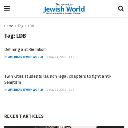
Home
Tag
LDB
Tag:
LDB
Defining anti-Semitism
BY
AMERICAN JEWISH WORLD
May 23, 2020
0
Twin Cities students launch legal chapters to fight anti-
Semitism
BY
AMERICAN JEWISH WORLD
May 23, 2020
0
RECENT ARTICLES