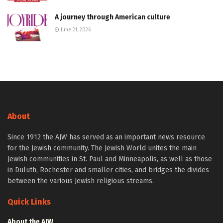
A journey through American culture
June 21, 2026
About
Since 1912 the AJW has served as an important news resource
for the Jewish community. The Jewish World unites the main
Jewish communities in St. Paul and Minneapolis, as well as those
in Duluth, Rochester and smaller cities, and bridges the divides
between the various Jewish religious streams.
Quick Links
About the AJW