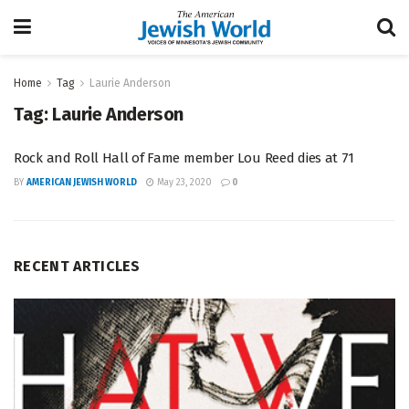
Home
Tag
Laurie Anderson
Tag:
Laurie Anderson
Rock and Roll Hall of Fame member Lou Reed dies at 71
BY
AMERICAN JEWISH WORLD
May 23, 2020
0
RECENT ARTICLES