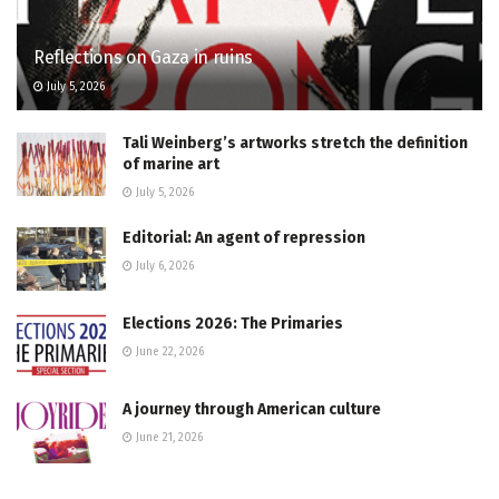
Reflections on Gaza in ruins
July 5, 2026
Tali Weinberg’s artworks stretch the definition
of marine art
July 5, 2026
Editorial: An agent of repression
July 6, 2026
Elections 2026: The Primaries
June 22, 2026
A journey through American culture
June 21, 2026