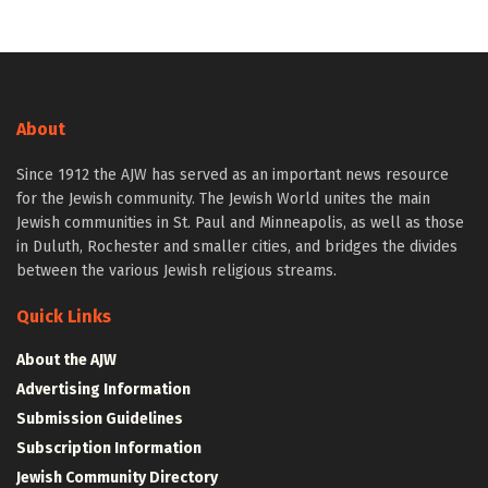
About
Since 1912 the AJW has served as an important news resource
for the Jewish community. The Jewish World unites the main
Jewish communities in St. Paul and Minneapolis, as well as those
in Duluth, Rochester and smaller cities, and bridges the divides
between the various Jewish religious streams.
Quick Links
About the AJW
Advertising Information
Submission Guidelines
Subscription Information
Jewish Community Directory