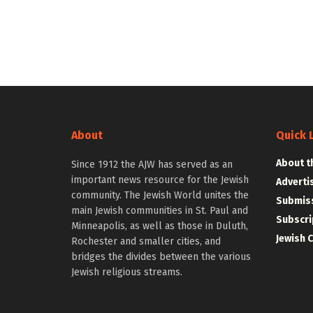
About
Quick 
About t
Since 1912 the AJW has served as an
important news resource for the Jewish
Adverti
community. The Jewish World unites the
Submiss
main Jewish communities in St. Paul and
Subscri
Minneapolis, as well as those in Duluth,
Jewish 
Rochester and smaller cities, and
bridges the divides between the various
Jewish religious streams.