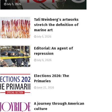
July 5, 2026
Tali Weinberg’s artworks
stretch the definition of
marine art
July 5, 2026
Editorial: An agent of
repression
July 6, 2026
Elections 2026: The
Primaries
June 22, 2026
A journey through American
culture