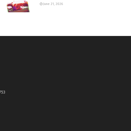
June 21, 2026
753