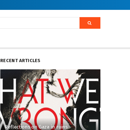
RECENT ARTICLES
Reflections on Gaza in ruins