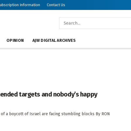
ubscription Information
Contact Us
OPINION
AJW DIGITAL ARCHIVES
ntended targets and nobody’s happy
 of a boycott of Israel are facing stumbling blocks By RON