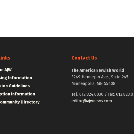
Links
Contact Us
he AJW
The American Jewish World
3249 Hennepin Ave., Suite 245
sing Information
Minneapolis, MN 55408
ion Guidelines
ption Information
Tel: 612.824.0030 / Fax: 612.823.0
editor@ajwnews.com
Community Directory