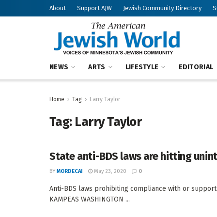
About
Support AJW
Jewish Community Directory
S
NEWS
ARTS
LIFESTYLE
EDITORIAL
Home
Tag
Larry Taylor
Tag:
Larry Taylor
State anti-BDS laws are hitting uni
BY
MORDECAI
May 23, 2020
0
Anti-BDS laws prohibiting compliance with or support
KAMPEAS WASHINGTON ...