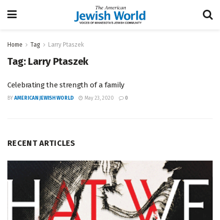
Home
Tag
Larry Ptaszek
Tag:
Larry Ptaszek
Celebrating the strength of a family
BY
AMERICAN JEWISH WORLD
May 23, 2020
0
RECENT ARTICLES