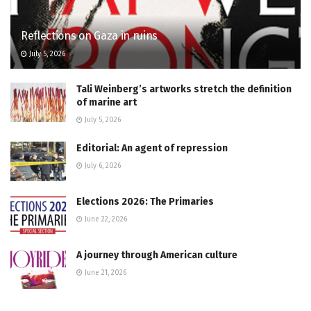
Reflections on Gaza in ruins
July 5, 2026
Tali Weinberg’s artworks stretch the definition
of marine art
July 5, 2026
Editorial: An agent of repression
July 6, 2026
Elections 2026: The Primaries
June 22, 2026
A journey through American culture
June 21, 2026