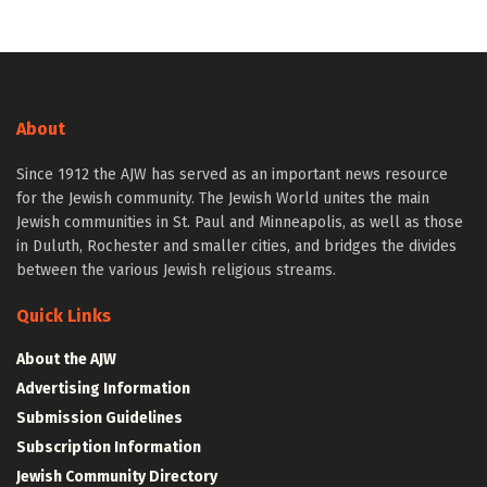
About
Since 1912 the AJW has served as an important news resource
for the Jewish community. The Jewish World unites the main
Jewish communities in St. Paul and Minneapolis, as well as those
in Duluth, Rochester and smaller cities, and bridges the divides
between the various Jewish religious streams.
Quick Links
About the AJW
Advertising Information
Submission Guidelines
Subscription Information
Jewish Community Directory